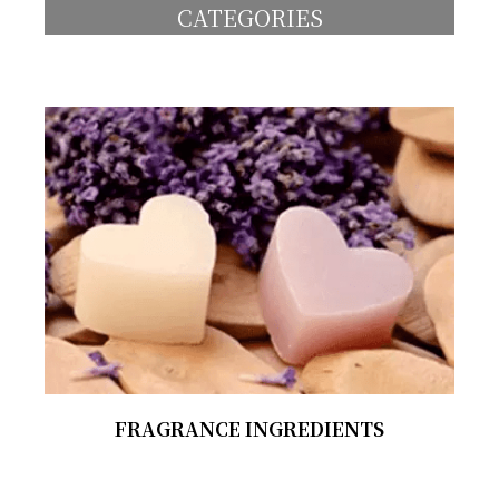
CATEGORIES
FRAGRANCE INGREDIENTS