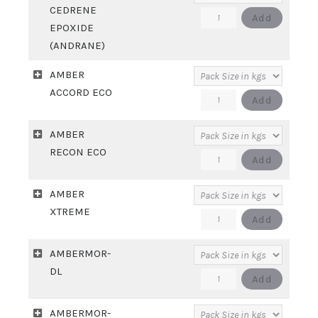
CEDRENE
ALDEHYDE
ALPHA
Add
EPOXIDE
quantity
CEDRENE
(ANDRANE)
EPOXIDE
AMBER
(ANDRANE)
ACCORD ECO
quantity
AMBER
Add
ACCORD
AMBER
ECO
RECON ECO
quantity
AMBER
Add
RECON
AMBER
ECO
XTREME
quantity
AMBER
Add
XTREME
AMBERMOR-
quantity
DL
AMBERMOR-
Add
DL
AMBERMOR-