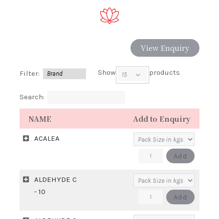
View Enquiry
Show
products
Filter:
Search:
NAME
Add to Enquiry
ACALEA
ACALEA
Add
quantity
ALDEHYDE C
- 10
ALDEHYDE
Add
C