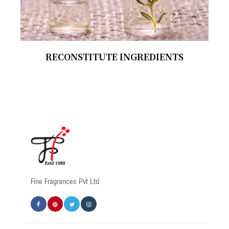
RECONSTITUTE INGREDIENTS
Fine Fragrances Pvt Ltd