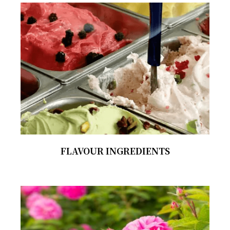
FLAVOUR INGREDIENTS