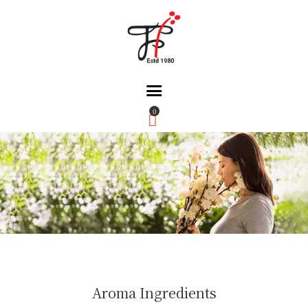
0
Home
About Us
Partners
Gallery
Products
The FFB
Downloads
Aroma Ingredients