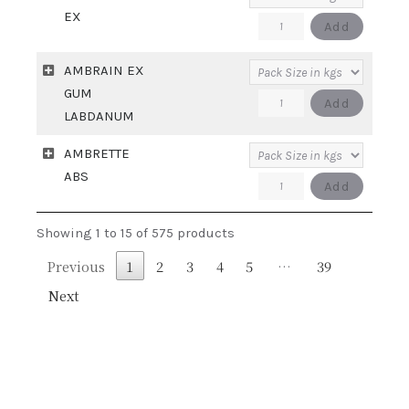
quantity
EX
AMBERMOR-
Add
EX
AMBRAIN EX
quantity
GUM
AMBRAIN
Add
LABDANUM
EX
AMBRETTE
GUM
ABS
LABDANUM
AMBRETTE
Add
quantity
ABS
Showing 1 to 15 of 575 products
quantity
Previous
1
2
3
4
5
…
39
Next