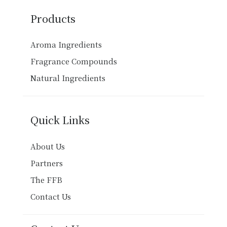
Products
Aroma Ingredients
Fragrance Compounds
Natural Ingredients
Quick Links
About Us
Partners
The FFB
Contact Us