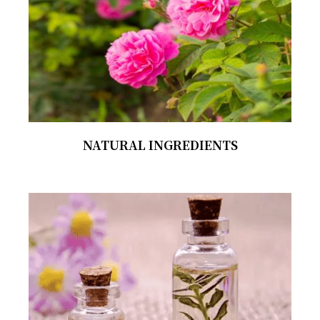
NATURAL INGREDIENTS