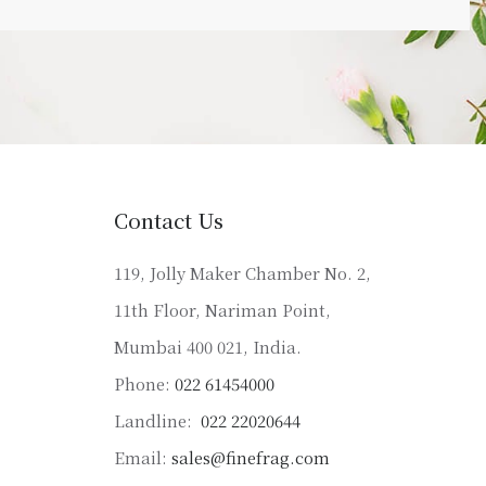
Contact Us
119, Jolly Maker Chamber No. 2,
11th Floor, Nariman Point,
Mumbai 400 021, India.
Phone:
022 61454000
Landline:
022 22020644
Email:
sales@finefrag.com