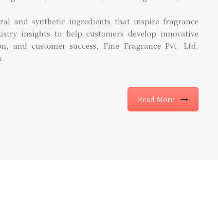
ral and synthetic ingredients that inspire fragrance
ustry insights to help customers develop innovative
ion, and customer success, Fine Fragrance Pvt. Ltd.
s.
Read More