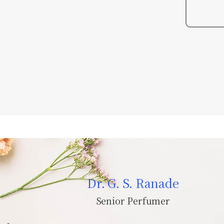
Dr. G. S. Ranade
Senior Perfumer