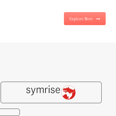
Explore Now