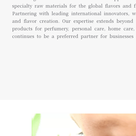
specialty raw materials for the global flavors and f
Partnering with leading international innovators, w
and flavor creation. Our expertise extends beyond 
products for perfumery, personal care, home care, 
continues to be a preferred partner for businesses 