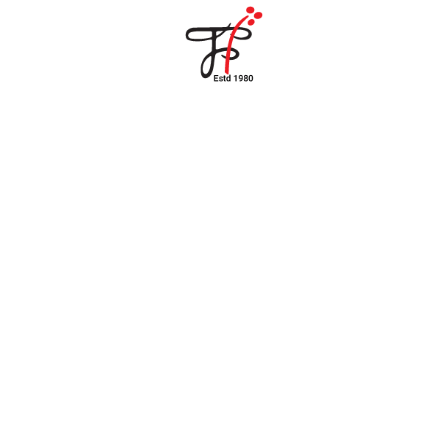
Home
About Us
Partners
Gallery
Products
The FFB
Downloads