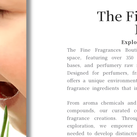
The F
Explo
The Fine Fragrances Bouti
space, featuring over 350
bases, and perfumery raw m
Designed for perfumers, f
offers a unique environment
fragrance ingredients that i
From aroma chemicals and e
compounds, our curated co
fragrance creations. Thro
exploration, we empower 
needed to develop distinctiv