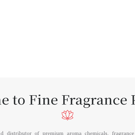
 to Fine Fragrance P
d distributor of premium aroma chemicals, fragrance in