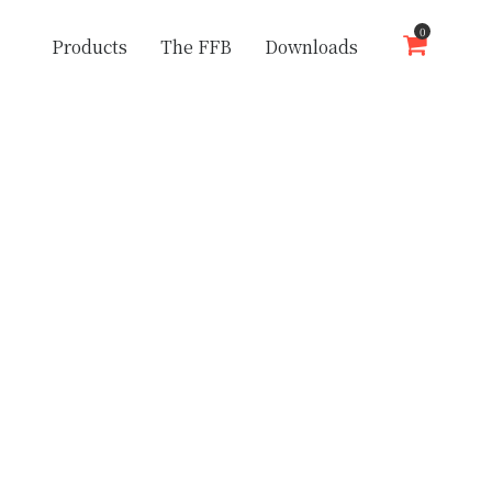
0
Products
The FFB
Downloads