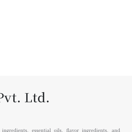
vt. Ltd.
gredients, essential oils, flavor ingredients, and