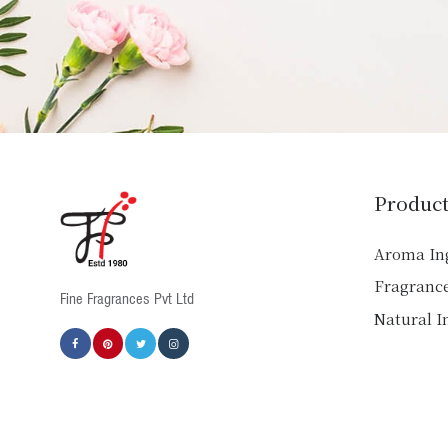
Product
Aroma In
Fragranc
Fine Fragrances Pvt Ltd
Natural I