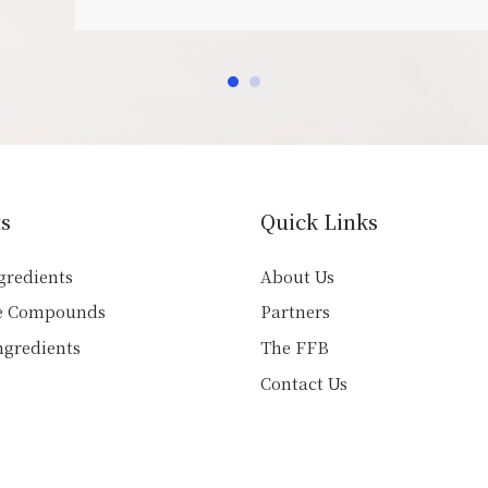
s
Quick Links
gredients
About Us
e Compounds
Partners
ngredients
The FFB
Contact Us