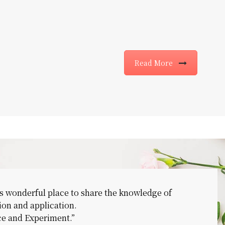
Read More
s wonderful place to share the knowledge of
ion and application.
nce and Experiment.”