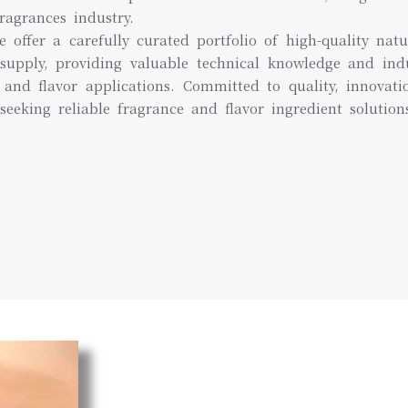
ragrances industry.
e offer a carefully curated portfolio of high-quality natu
supply, providing valuable technical knowledge and ind
and flavor applications. Committed to quality, innovat
seeking reliable fragrance and flavor ingredient solution