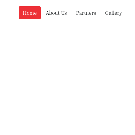
Home
About Us
Partners
Gallery