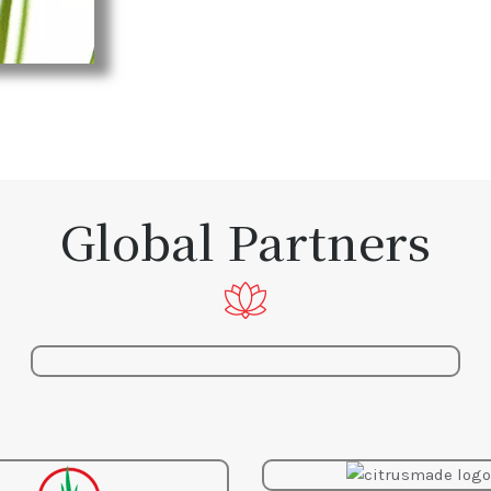
Global Partners