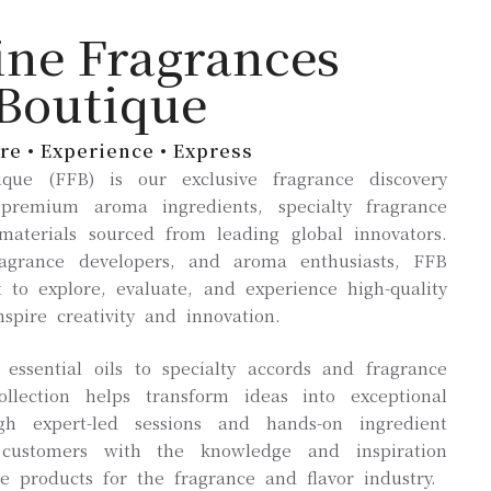
ine Fragrances
Boutique
re • Experience • Express
que (FFB) is our exclusive fragrance discovery
 premium aroma ingredients, specialty fragrance
aterials sourced from leading global innovators.
ragrance developers, and aroma enthusiasts, FFB
 to explore, evaluate, and experience high-quality
nspire creativity and innovation.
ssential oils to specialty accords and fragrance
llection helps transform ideas into exceptional
ugh expert-led sessions and hands-on ingredient
customers with the knowledge and inspiration
e products for the fragrance and flavor industry.