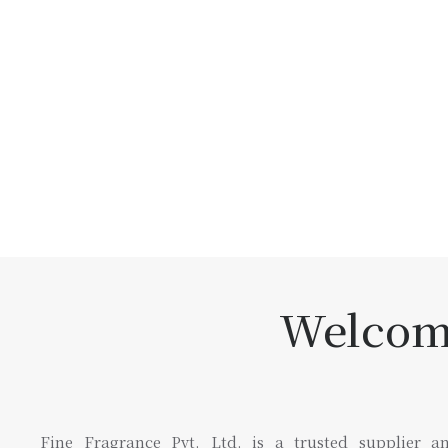
Welcome
Fine Fragrance Pvt. Ltd. is a trusted supplier an