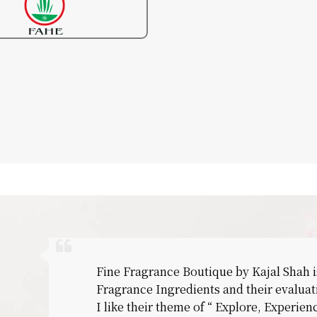
Fine Fragrance Boutique by Kajal Shah i
Fragrance Ingredients and their evaluat
I like their theme of “ Explore, Experie