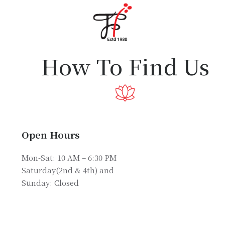
Home
About Us
Partners
How To Find Us
Gallery
Products
The FFB
Open Hours
Downloads
Mon-Sat: 10 AM – 6:30 PM
Saturday(2nd & 4th) and
Sunday: Closed