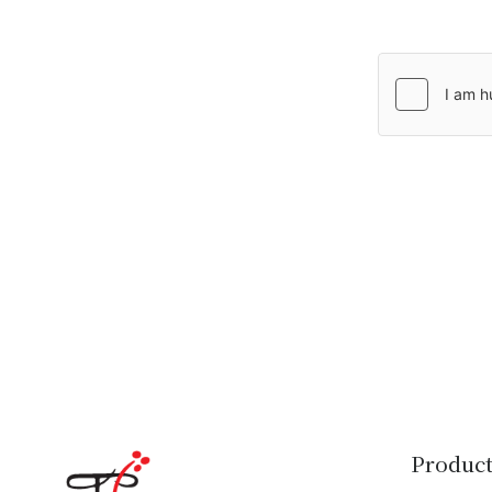
Product