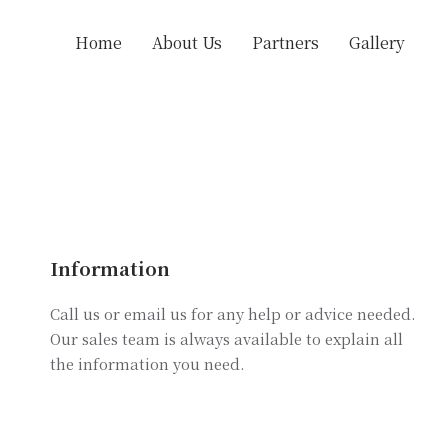
Home
About Us
Partners
Gallery
Information
Call us or email us for any help or advice needed.
Our sales team is always available to explain all
the information you need.