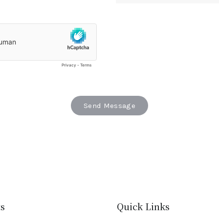
s
Quick Links