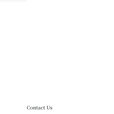
Contact Us