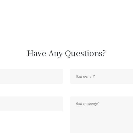
Have Any Questions?