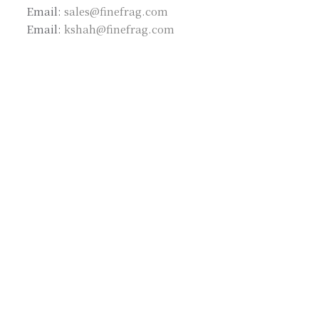
Email:
sales@finefrag.com
Email:
kshah@finefrag.com