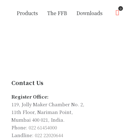
0
Products
The FFB
Downloads
Contact Us
Register Office:
119, Jolly Maker Chamber No. 2,
11th Floor, Nariman Point,
Mumbai 400 021, India.
Phone:
022 61454000
Landline:
022 22020644