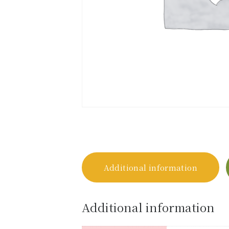
Additional information
Additional information