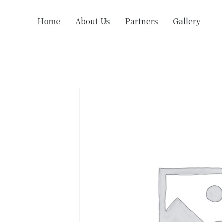
Home
About Us
Partners
Gallery