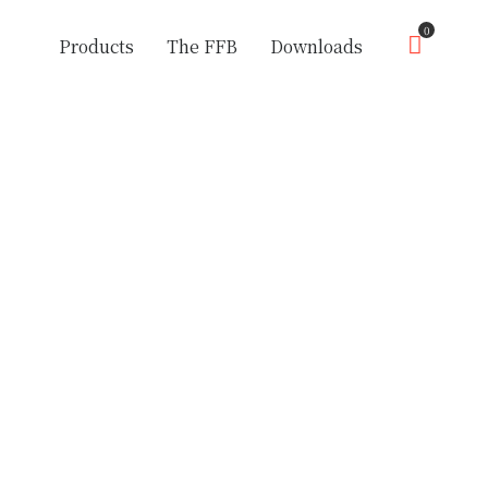
0
Products
The FFB
Downloads