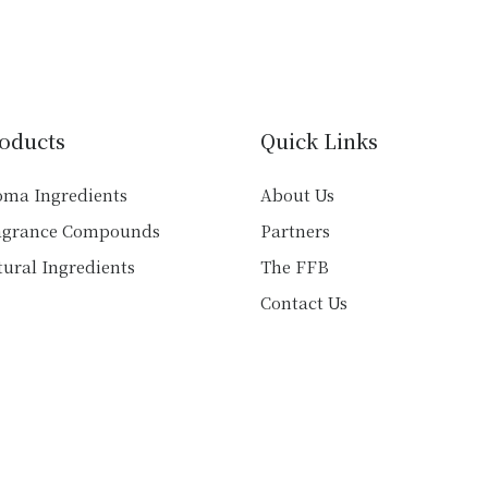
multiple
variants.
variants.
The
The
options
options
may
may
be
oducts
Quick Links
be
chosen
chosen
on
oma Ingredients
About Us
on
the
agrance Compounds
Partners
the
product
product
ural Ingredients
The FFB
page
page
Contact Us