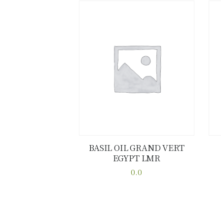
BASIL OIL GRAND VERT
EGYPT LMR
Buy now
Details
0.0
This
product
has
multiple