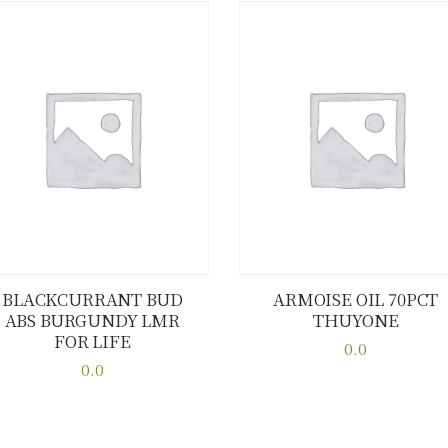
BLACKCURRANT BUD
ARMOISE OIL 70PCT
ABS BURGUNDY LMR
THUYONE
Buy now
Details
Buy now
Details
FOR LIFE
0.0
0.0
This
This
product
product
has
has
multiple