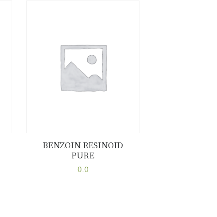
BENZOIN RESINOID
PURE
Buy now
Details
0.0
This
product
has
multiple