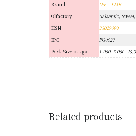
Brand
IFF – LMR
Olfactory
Balsamic, Sweet,
HSN
33029090
IPC
FG0027
Pack Size in kgs
1.000, 5.000, 25.
Related products