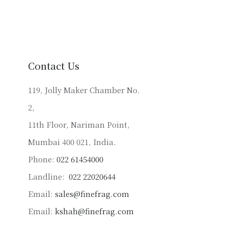
variants.
The
options
may
be
Contact Us
chosen
on
119, Jolly Maker Chamber No.
the
2,
product
11th Floor, Nariman Point,
page
Mumbai 400 021, India.
Phone:
022 61454000
Landline:
022 22020644
Email:
sales@finefrag.com
Email:
kshah@finefrag.com