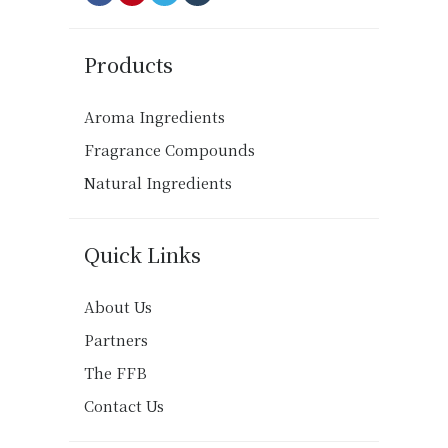
Products
Aroma Ingredients
Fragrance Compounds
Natural Ingredients
Quick Links
About Us
Partners
The FFB
Contact Us