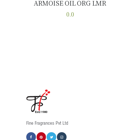
ARMOISE OIL ORG LMR
Buy now
Details
0.0
This
product
has
multiple
variants.
The
options
may
be
chosen
on
the
product
Fine Fragrances Pvt Ltd
page