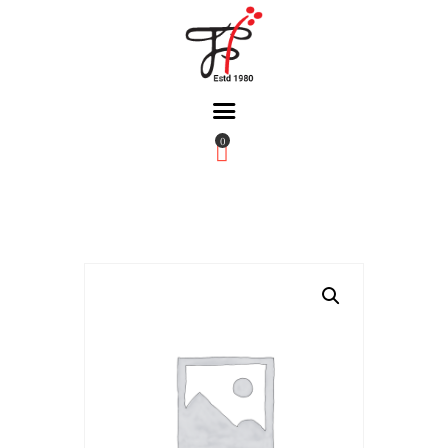
0
Home
About Us
Partners
Gallery
Products
The FFB
Downloads