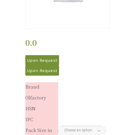
0.0
Upon Request
Upon Request
Brand
Olfactory
HSN
IPC
Pack Size in