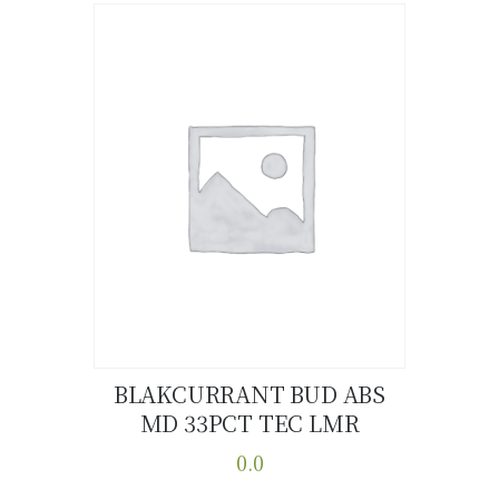
has
multiple
variants.
The
options
may
be
chosen
on
the
product
page
BLAKCURRANT BUD ABS
MD 33PCT TEC LMR
Buy now
Details
0.0