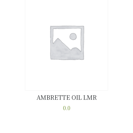
AMBRETTE OIL LMR
Buy now
Details
0.0
This
product