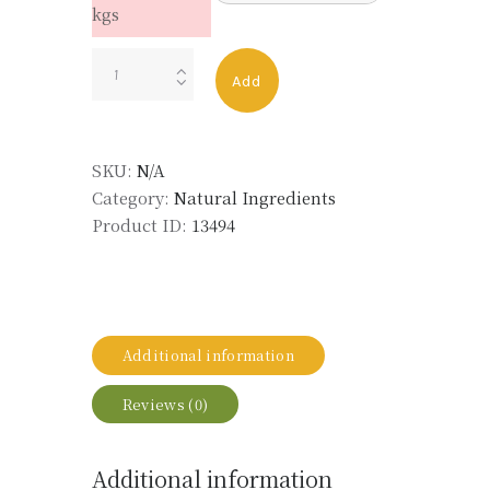
kgs
CARROT
Add
HEART
quantity
SKU:
N/A
Category:
Natural Ingredients
Product ID:
13494
Additional information
Reviews (0)
Additional information