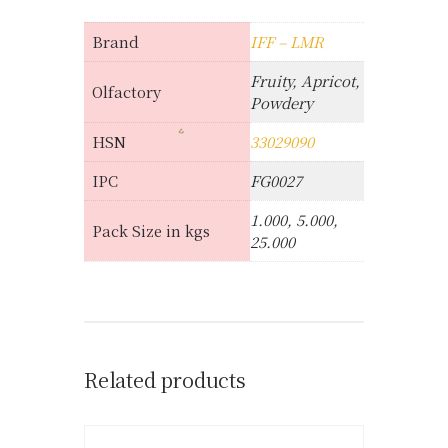
Brand
IFF – LMR
Fruity, Apricot,
Olfactory
Powdery
HSN
33029090
IPC
FG0027
1.000, 5.000,
Pack Size in kgs
25.000
Related products