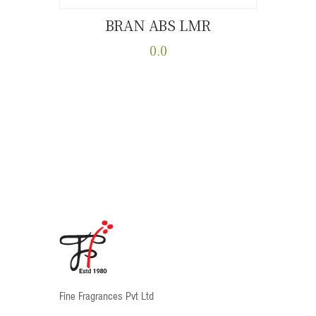
BRAN ABS LMR
Buy now
Details
0.0
This
product
has
multiple
variants.
The
options
may
be
chosen
on
the
product
Fine Fragrances Pvt Ltd
page