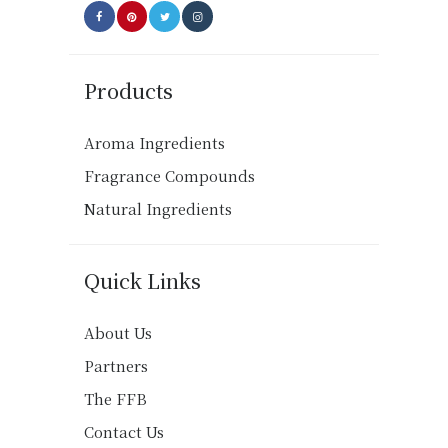
Products
Aroma Ingredients
Fragrance Compounds
Natural Ingredients
Quick Links
About Us
Partners
The FFB
Contact Us