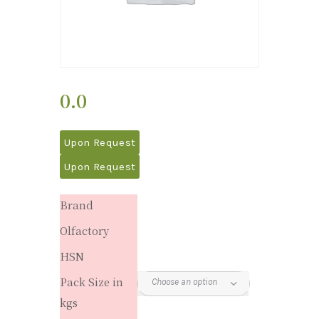
0.0
Upon Request
Upon Request
Brand
Olfactory
HSN
Pack Size in
kgs