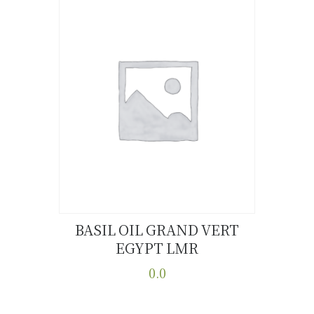
BASIL OIL GRAND VERT
EGYPT LMR
Buy now
Details
0.0
This