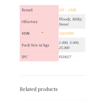
Brand
IFF – LMR
Woody, Milky,
Olfactory
Sweet
HSN
33029090
1.000, 5.000,
Pack Size in kgs
25.000
IPC
FG0027
Related products