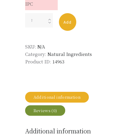
IPC
CEDARWOOD
Add
OIL
ATLAS
ORG
SKU:
N/A
LMR
Category:
Natural Ingredients
quantity
Product ID:
14963
Additional information
Reviews (0)
Additional information