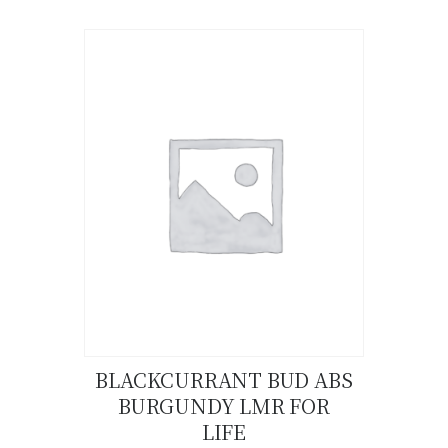
product
has
multiple
variants.
The
options
may
be
chosen
on
the
product
page
BLACKCURRANT BUD ABS
BURGUNDY LMR FOR
Buy now
Details
LIFE