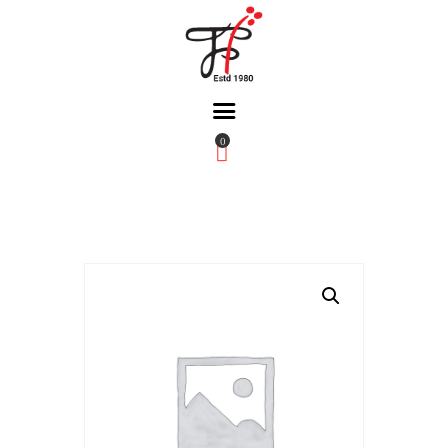
0
Home
About Us
Partners
Gallery
Products
The FFB
Downloads