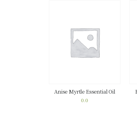
Anise Myrtle Essential Oil
Buy now
Details
0.0
This
product
has
multiple