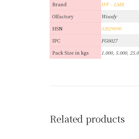
Brand
IFF – LMR
Olfactory
Woody
HSN
33029090
IPC
FG0027
Pack Size in kgs
1.000, 5.000, 25.
Related products