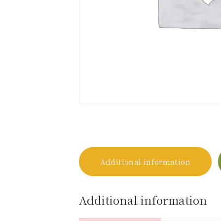
Additional information
Additional information