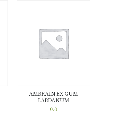
AMBRAIN EX GUM
LABDANUM
Buy now
Details
0.0
This
product
has
multiple