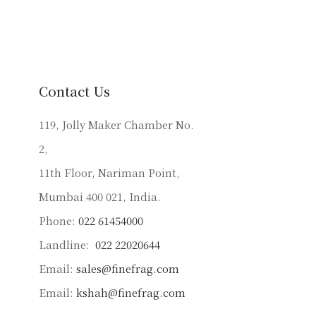
variants.
The
options
may
be
Contact Us
chosen
on
119, Jolly Maker Chamber No.
the
2,
product
11th Floor, Nariman Point,
page
Mumbai 400 021, India.
Phone:
022 61454000
Landline:
022 22020644
Email:
sales@finefrag.com
Email:
kshah@finefrag.com