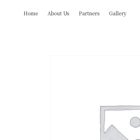
Home
About Us
Partners
Gallery