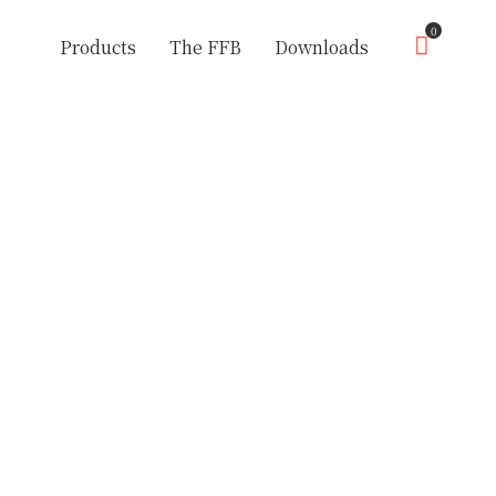
0
Products
The FFB
Downloads