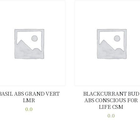
BASIL ABS GRAND VERT
BLACKCURRANT BUD
LMR
ABS CONSCIOUS FOR
Buy now
Details
Buy now
Details
LIFE CSM
0.0
This
0.0
This
product
product
has
has
multiple