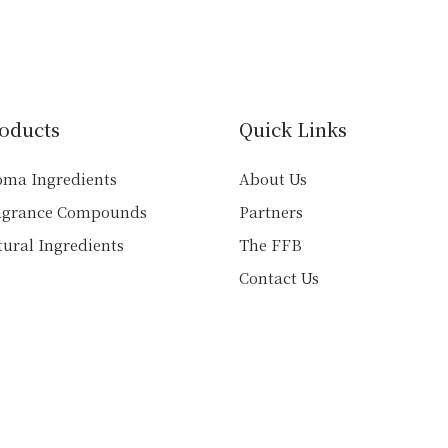
multiple
variants.
variants.
The
The
options
options
may
may
be
oducts
Quick Links
be
chosen
chosen
on
oma Ingredients
About Us
on
the
agrance Compounds
Partners
the
product
product
ural Ingredients
The FFB
page
page
Contact Us