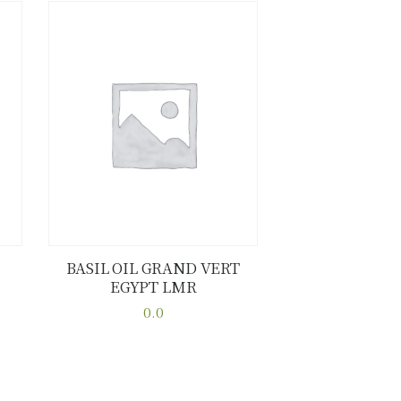
BASIL OIL GRAND VERT
EGYPT LMR
Buy now
Details
0.0
This
product
has
multiple