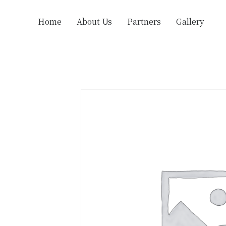
Home
About Us
Partners
Gallery