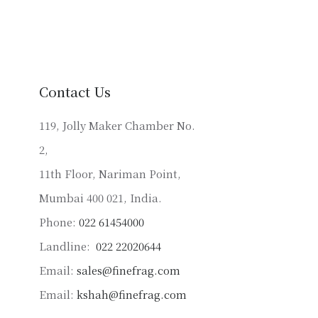
variants.
The
options
may
be
Contact Us
chosen
on
119, Jolly Maker Chamber No.
the
2,
product
11th Floor, Nariman Point,
page
Mumbai 400 021, India.
Phone:
022 61454000
Landline:
022 22020644
Email:
sales@finefrag.com
Email:
kshah@finefrag.com