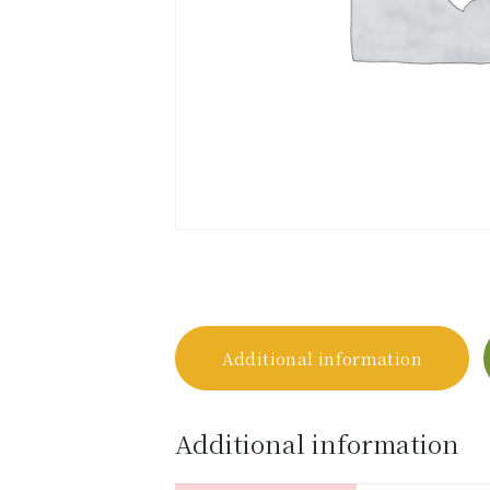
Additional information
Additional information