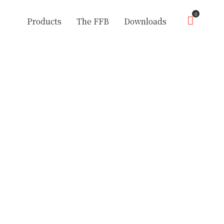
0
Products
The FFB
Downloads