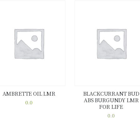
AMBRETTE OIL LMR
BLACKCURRANT BUD
ABS BURGUNDY LMR
Buy now
Details
Buy now
Details
0.0
FOR LIFE
This
0.0
product
This
has
product
multiple
has