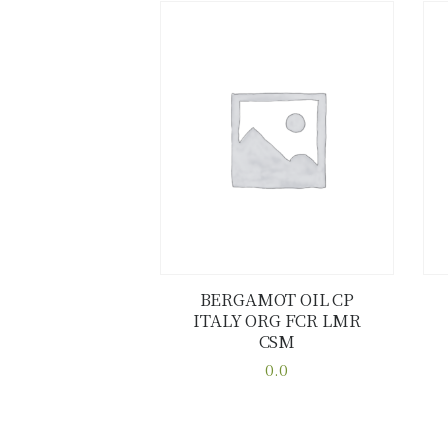
BERGAMOT OIL CP
ITALY ORG FCR LMR
Buy now
Details
CSM
0.0
This
product
has