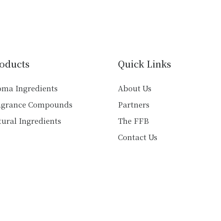
variants.
multiple
The
variants.
options
The
may
options
be
may
chosen
oducts
Quick Links
be
on
chosen
the
oma Ingredients
About Us
on
product
agrance Compounds
Partners
the
page
product
ural Ingredients
The FFB
page
Contact Us