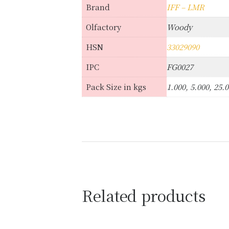
Brand
IFF – LMR
Olfactory
Woody
HSN
33029090
IPC
FG0027
Pack Size in kgs
1.000, 5.000, 25.
Related products