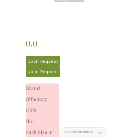
0.0
Upon Request
Upon Request
Brand
Olfactory
HSN
IPC
Pack Size in