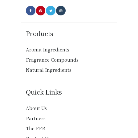
page
Products
Aroma Ingredients
Fragrance Compounds
Natural Ingredients
Quick Links
About Us
Partners
The FFB