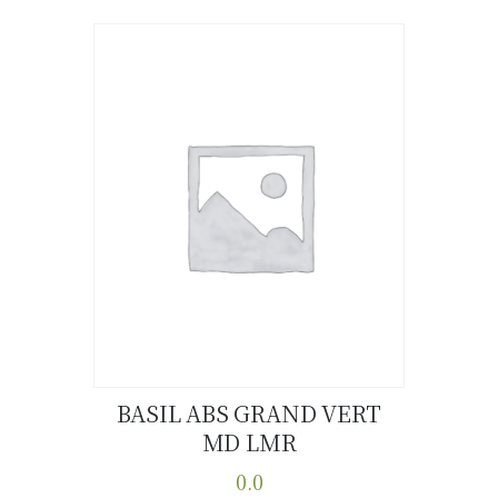
BASIL ABS GRAND VERT
MD LMR
Buy now
Details
0.0