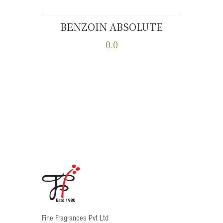
BENZOIN ABSOLUTE
Buy now
Details
0.0
This
product
has
multiple
variants.
The
options
may
be
chosen
on
the
product
Fine Fragrances Pvt Ltd