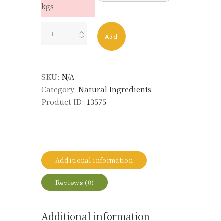
kgs
Cypress,
Add
White
(Wood)
Essential
SKU:
N/A
Oil
Category:
Natural Ingredients
quantity
Product ID:
13575
Additional information
Reviews (0)
Additional information