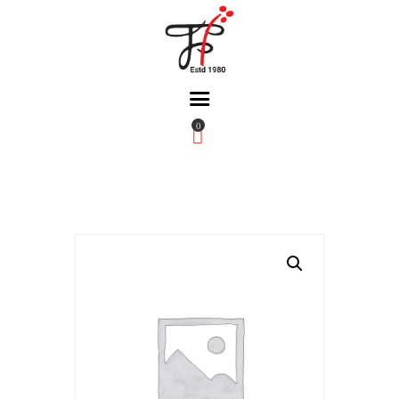
0
Home
About Us
Partners
Gallery
Products
The FFB
Downloads