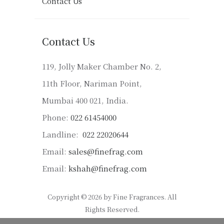
Contact Us
Contact Us
119, Jolly Maker Chamber No. 2,
11th Floor, Nariman Point,
Mumbai 400 021, India.
Phone:
022 61454000
Landline:
022 22020644
Email:
sales@finefrag.com
Email:
kshah@finefrag.com
Copyright © 2026 by Fine Fragrances. All
Rights Reserved.