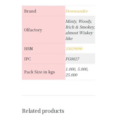
Brand
Downunder
Minty, Woody,
Rich & Smokey,
Olfactory
almost Wiskey
like
HSN
33029090
IPC
FG0027
1.000, 5.000,
Pack Size in kgs
25.000
Related products