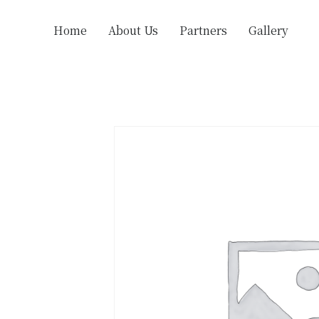
Home
About Us
Partners
Gallery