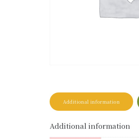
Additional information
Additional information