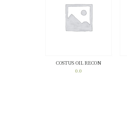
COSTUS OIL RECON
Buy now
Details
0.0
This
product
has
multiple
variants.
The
options
may