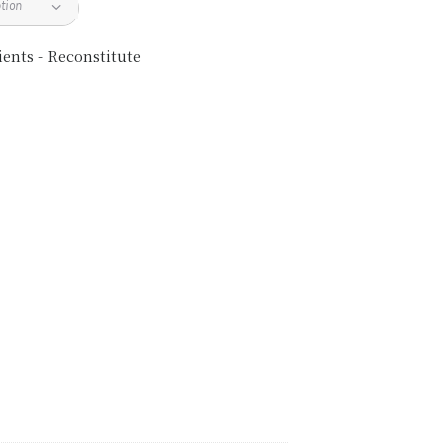
ents - Reconstitute