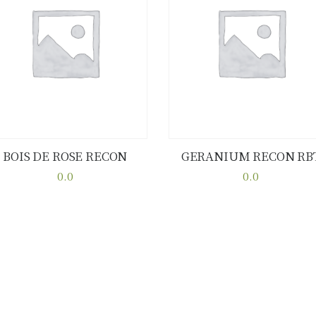
BOIS DE ROSE RECON
GERANIUM RECON RB
Buy now
Details
Buy now
Details
0.0
0.0
This
This
product
product
has
has
multiple
multiple
variants.
variants.
The
The
options
options
may
may