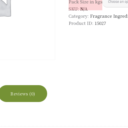
Pack Size in kgs
quantity
SKU:
N/A
Category:
Fragrance Ingredi
Product ID:
15027
Reviews (0)