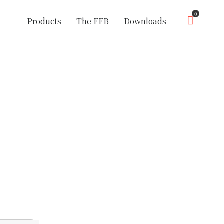
0
Products
The FFB
Downloads