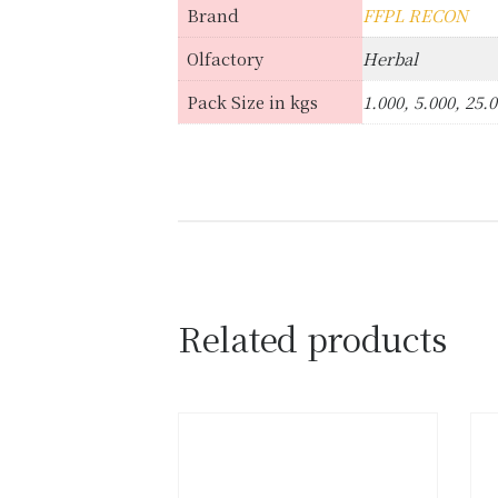
Brand
FFPL RECON
Olfactory
Herbal
Pack Size in kgs
1.000, 5.000, 25.
Related products