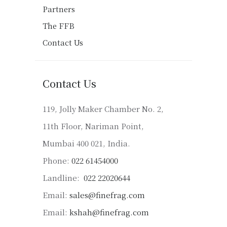
Partners
The FFB
Contact Us
Contact Us
119, Jolly Maker Chamber No. 2,
11th Floor, Nariman Point,
Mumbai 400 021, India.
Phone:
022 61454000
Landline:
022 22020644
Email:
sales@finefrag.com
Email:
kshah@finefrag.com