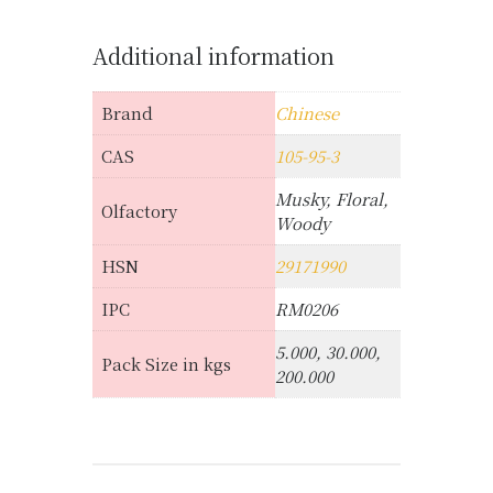
Additional information
Brand
Chinese
CAS
105-95-3
Musky, Floral,
Olfactory
Woody
HSN
29171990
IPC
RM0206
5.000, 30.000,
Pack Size in kgs
200.000