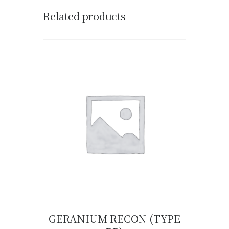
Related products
GERANIUM RECON (TYPE