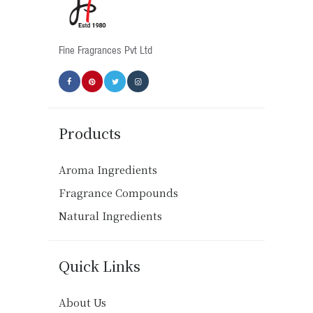
on
the
product
Fine Fragrances Pvt Ltd
page
Products
Aroma Ingredients
Fragrance Compounds
Natural Ingredients
Quick Links
About Us