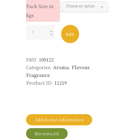
Pack Size in
kgs
ETHYLENE
Add
BRASSYLATE
(MUSK
T)
SKU:
100122
quantity
Categories:
Aroma
,
Flavour
,
Fragrance
Product ID:
11219
Additional information
Reviews (0)