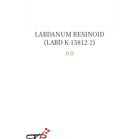
product
page
LABDANUM RESINOID
(LABD K-15812-2)
Buy now
Details
0.0
This
product
has
multiple
variants.
The
options
may
be
chosen