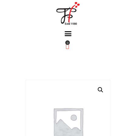
0
Home
About Us
Partners
Gallery
Products
The FFB
Downloads