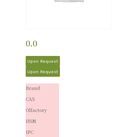
0.0
Upon Request
Upon Request
Brand
CAS
Olfactory
HSN
IPC