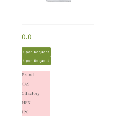
0.0
Upon Request
Upon Request
Brand
CAS
Olfactory
HSN
IPC