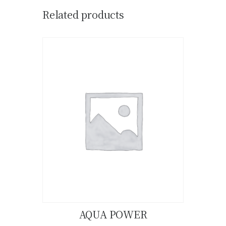
Related products
AQUA POWER