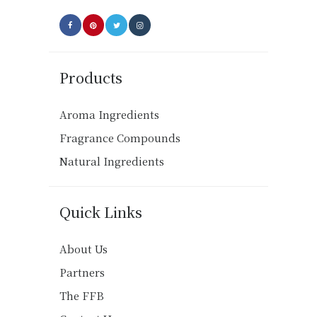
page
Products
Aroma Ingredients
Fragrance Compounds
Natural Ingredients
Quick Links
About Us
Partners
The FFB