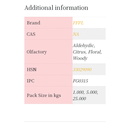
Additional information
Brand
FFPL
CAS
NA
Aldehydic,
Olfactory
Citrus, Floral,
Woody
HSN
33029090
IPC
FG0315
1.000, 5.000,
Pack Size in kgs
25.000