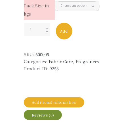
Pack Size in
kgs
FINE
Add
999
quantity
SKU:
600005
Categories:
Fabric Care
,
Fragrances
Product ID:
9258
Additional information
Reviews (0)