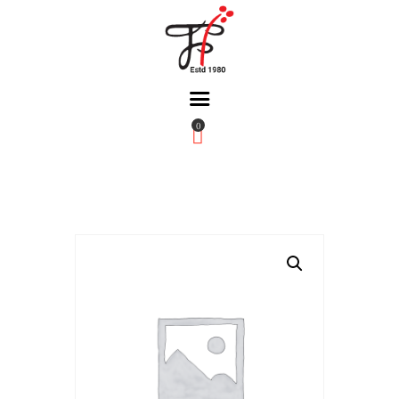
0
Home
About Us
Partners
Gallery
Products
The FFB
Downloads