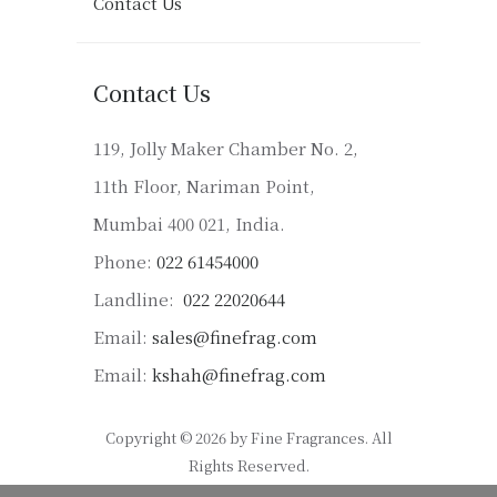
Contact Us
Contact Us
119, Jolly Maker Chamber No. 2,
11th Floor, Nariman Point,
Mumbai 400 021, India.
Phone:
022 61454000
Landline:
022 22020644
Email:
sales@finefrag.com
Email:
kshah@finefrag.com
Copyright © 2026 by Fine Fragrances. All
Rights Reserved.