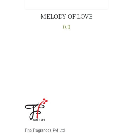
MELODY OF LOVE
Buy now
Details
0.0
This
product
has
multiple
variants.
The
options
may
be
chosen
on
the
product
Fine Fragrances Pvt Ltd