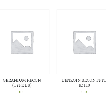
GERANIUM RECON
BENZOIN RECON FFP
(TYPE BB)
BZ110
Buy now
Details
Buy now
Details
0.0
0.0
This
This
product
product