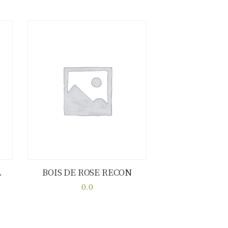
L
BOIS DE ROSE RECON
Buy now
Details
0.0
This
product
has