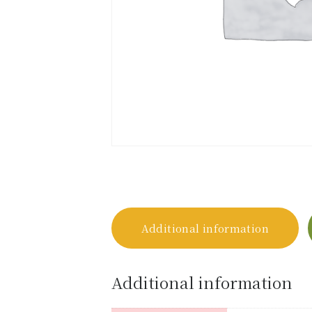
Additional information
Additional information