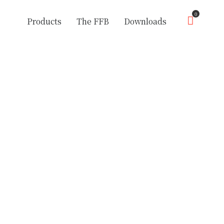
0
Products
The FFB
Downloads