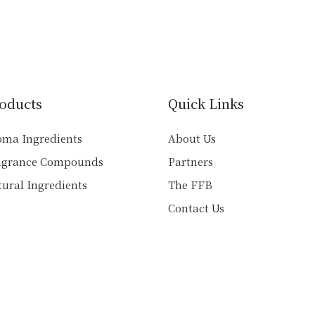
has
has
multiple
multiple
variants.
variants.
The
The
options
options
may
may
oducts
Quick Links
be
be
chosen
chosen
oma Ingredients
About Us
on
on
agrance Compounds
Partners
the
the
product
product
ural Ingredients
The FFB
page
page
Contact Us