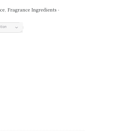
ce
,
Fragrance Ingredients -