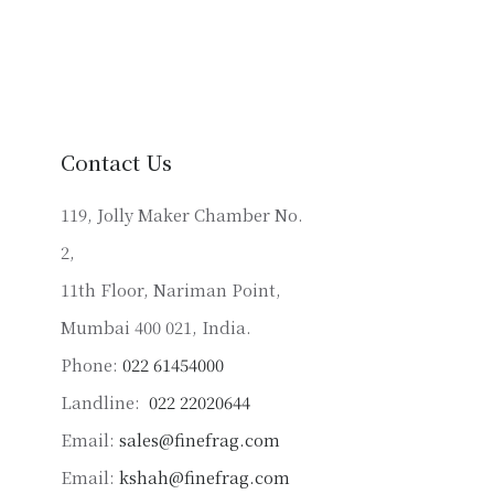
multiple
variants.
The
options
may
be
Contact Us
chosen
on
119, Jolly Maker Chamber No.
the
2,
product
11th Floor, Nariman Point,
page
Mumbai 400 021, India.
Phone:
022 61454000
Landline:
022 22020644
Email:
sales@finefrag.com
Email:
kshah@finefrag.com