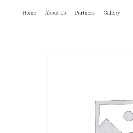
Home
About Us
Partners
Gallery