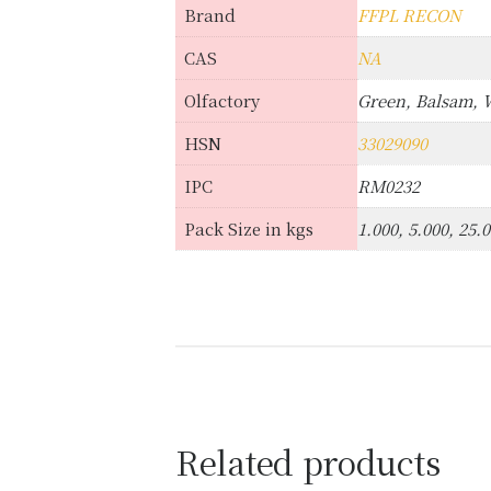
Brand
FFPL RECON
CAS
NA
Olfactory
Green, Balsam,
HSN
33029090
IPC
RM0232
Pack Size in kgs
1.000, 5.000, 25.
Related products