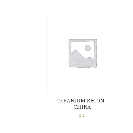
GERANIUM RECON –
CHINA
Buy now
Details
0.0
This
product