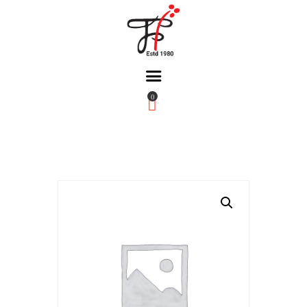
0
Home
About Us
Partners
Gallery
Products
The FFB
Downloads