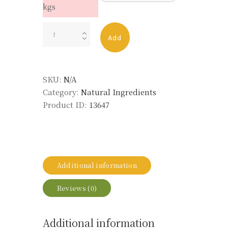
kgs
GERANIUM
Add
BOURBON
TYPE
LMR
SKU:
N/A
quantity
Category:
Natural Ingredients
Product ID:
13647
Additional information
Reviews (0)
Additional information