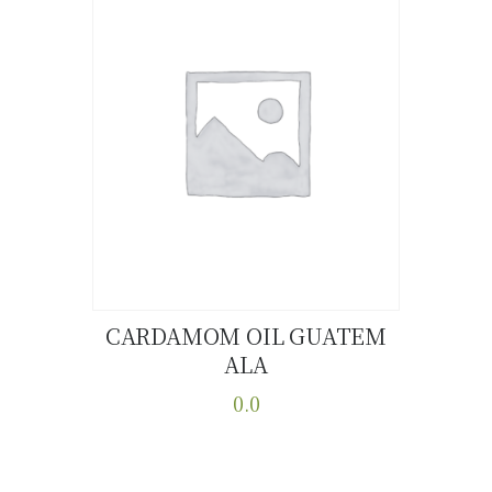
CARDAMOM OIL GUATEM
ALA
Buy now
Details
0.0
This
product