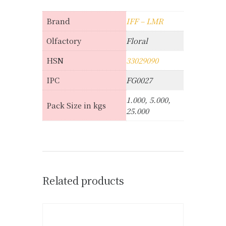
Brand
IFF – LMR
Olfactory
Floral
HSN
33029090
IPC
FG0027
1.000, 5.000,
Pack Size in kgs
25.000
Related products