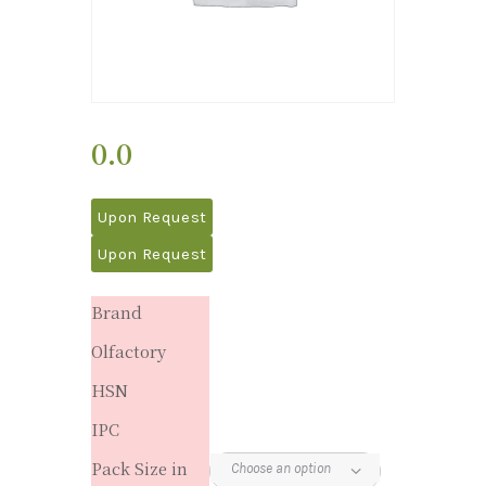
0.0
Upon Request
Upon Request
Brand
Olfactory
HSN
IPC
Pack Size in