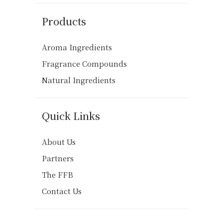
Products
Aroma Ingredients
Fragrance Compounds
Natural Ingredients
Quick Links
About Us
Partners
The FFB
Contact Us