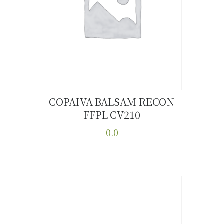
COPAIVA BALSAM RECON
FFPL CV210
Buy now
Details
0.0
This
product
has
multiple
variants.
The