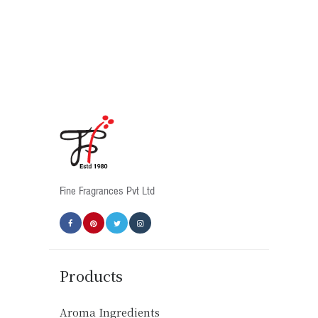
has
multiple
variants.
The
options
may
be
chosen
on
the
product
Fine Fragrances Pvt Ltd
page
Products
Aroma Ingredients