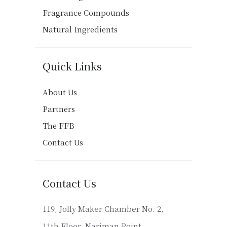
Fragrance Compounds
Natural Ingredients
Quick Links
About Us
Partners
The FFB
Contact Us
Contact Us
119, Jolly Maker Chamber No. 2,
11th Floor, Nariman Point,