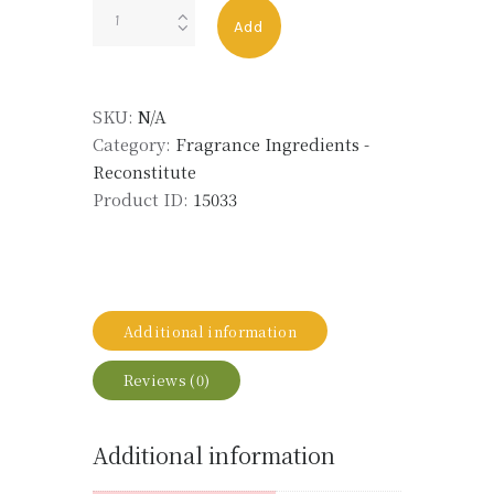
GERANIUM
Add
OIL
ALT
ECO
SKU:
N/A
quantity
Category:
Fragrance Ingredients -
Reconstitute
Product ID:
15033
Additional information
Reviews (0)
Additional information