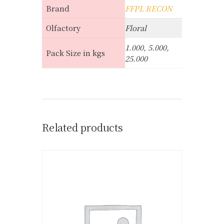
Brand
FFPL RECON
Olfactory
Floral
1.000, 5.000,
Pack Size in kgs
25.000
Related products