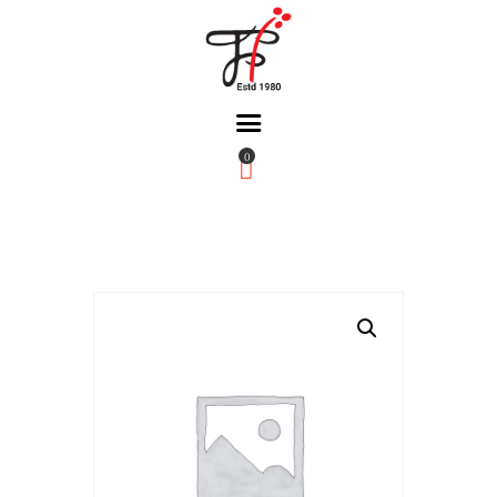
0
Home
About Us
Partners
Gallery
Products
The FFB
Downloads