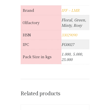
Brand
IFF – LMR
Floral, Green,
Olfactory
Minty, Rosy
HSN
33029090
IPC
FG0027
1.000, 5.000,
Pack Size in kgs
25.000
Related products