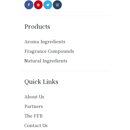
Products
Aroma Ingredients
Fragrance Compounds
Natural Ingredients
Quick Links
About Us
Partners
The FFB
Contact Us