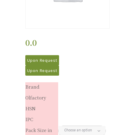
0.0
Upon Request
Upon Request
Brand
Olfactory
HSN
IPC
Pack Size in