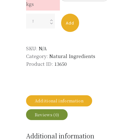
kgs
GERANIUM
Add
OIL
CHINA
LMR
SKU:
N/A
quantity
Category:
Natural Ingredients
Product ID:
13650
Additional information
Reviews (0)
Additional information