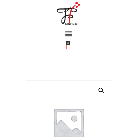
0
Home
About Us
Partners
Gallery
Products
The FFB
Downloads