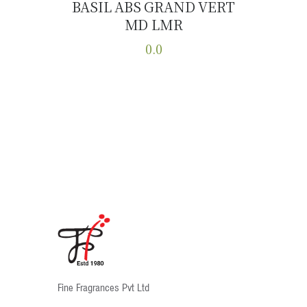
BASIL ABS GRAND VERT
MD LMR
Buy now
Details
0.0
This
product
has
multiple
variants.
The
options
may
be
chosen
on
the
product
Fine Fragrances Pvt Ltd
page