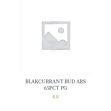
BLAKCURRANT BUD ABS
65PCT PG
Buy now
Details
0.0
This