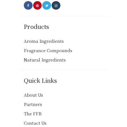
product
page
Products
Aroma Ingredients
Fragrance Compounds
Natural Ingredients
Quick Links
About Us
Partners
The FFB
Contact Us