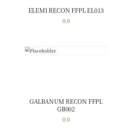
ELEMI RECON FFPL EL013
Buy now
Details
0.0
This
product
has
multiple
variants.
The
options
may
be
chosen
GALBANUM RECON FFPL
on
GB002
Buy now
Details
the
0.0
product
page
This