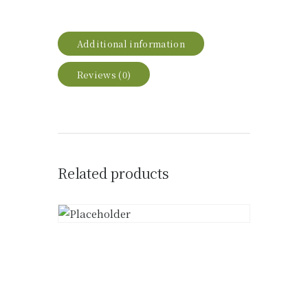
Additional information
Reviews (0)
Related products