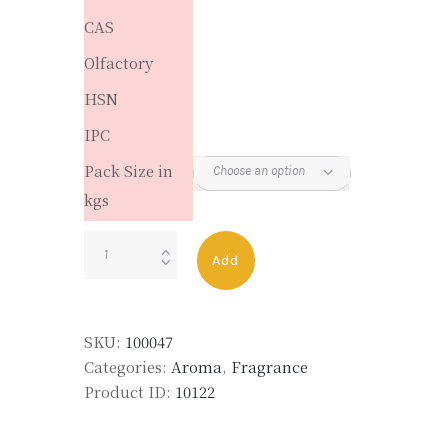
CAS
Olfactory
HSN
IPC
Pack Size in
kgs
JASMAL
Add
quantity
SKU:
100047
Categories:
Aroma
,
Fragrance
Product ID:
10122