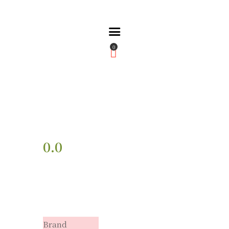
0
Home
About Us
Partners
Gallery
Products
The FFB
0.0
Downloads
Brand