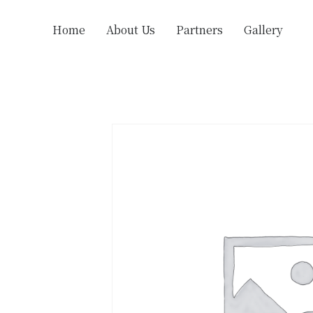
Home
About Us
Partners
Gallery