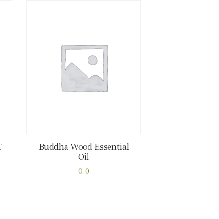
T
Buddha Wood Essential
Oil
Buy now
Details
0.0
This
product
has
multiple