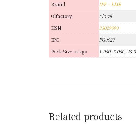
Brand
IFF – LMR
Olfactory
Floral
HSN
33029090
IPC
FG0027
Pack Size in kgs
1.000, 5.000, 25.
Related products