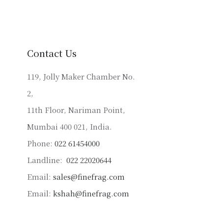
variants.
The
options
may
Contact Us
be
chosen
119, Jolly Maker Chamber No.
on
2,
the
product
11th Floor, Nariman Point,
page
Mumbai 400 021, India.
Phone:
022 61454000
Landline:
022 22020644
Email:
sales@finefrag.com
Email:
kshah@finefrag.com