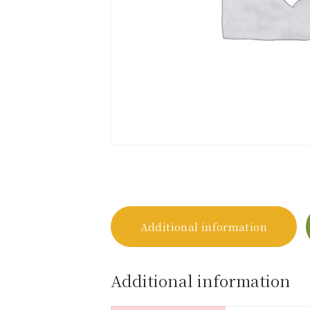
Additional information
Additional information