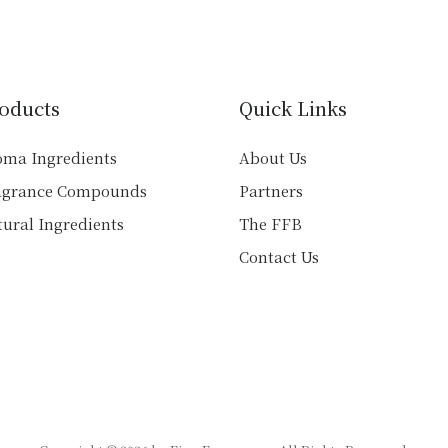
variants.
variants.
The
The
options
options
may
may
oducts
Quick Links
be
be
chosen
chosen
oma Ingredients
About Us
on
on
agrance Compounds
Partners
the
the
product
product
ural Ingredients
The FFB
page
page
Contact Us