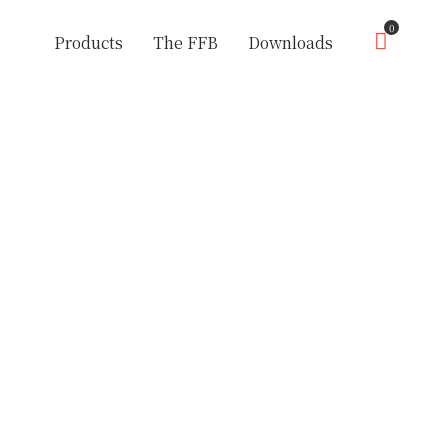
0
Products
The FFB
Downloads