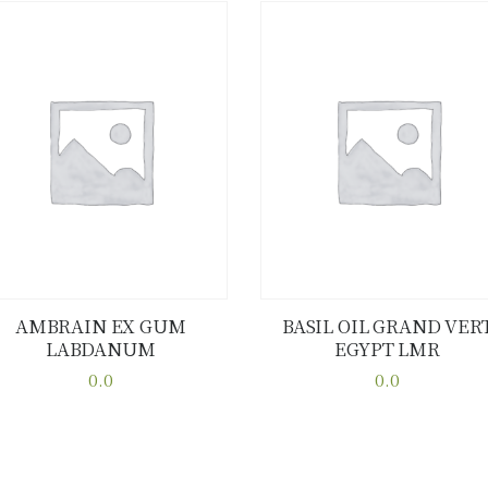
AMBRAIN EX GUM
BASIL OIL GRAND VER
LABDANUM
EGYPT LMR
Buy now
Details
Buy now
Details
0.0
0.0
This
This
product
product
has
has
multiple
multiple