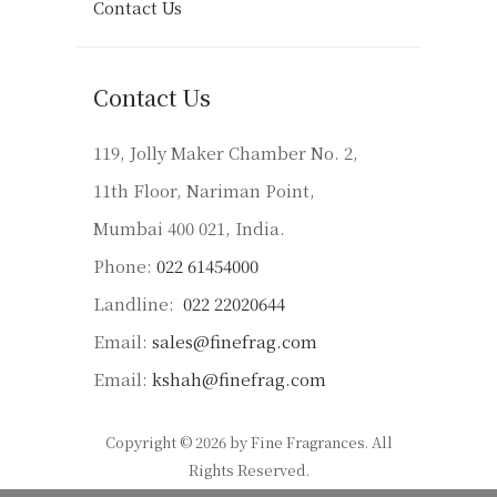
Contact Us
Contact Us
119, Jolly Maker Chamber No. 2,
11th Floor, Nariman Point,
Mumbai 400 021, India.
Phone:
022 61454000
Landline:
022 22020644
Email:
sales@finefrag.com
Email:
kshah@finefrag.com
Copyright © 2026 by Fine Fragrances. All
Rights Reserved.