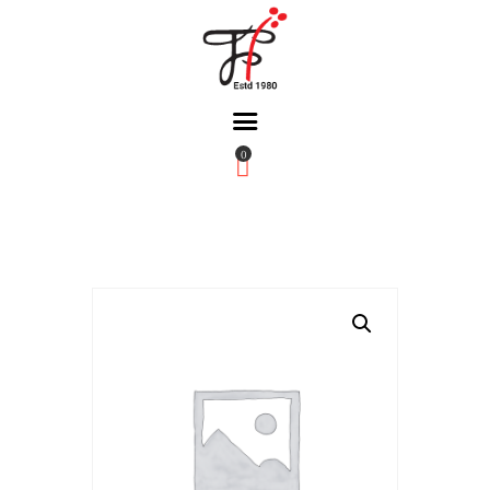
0
Home
About Us
Partners
Gallery
Products
The FFB
Downloads