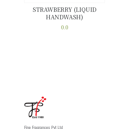
STRAWBERRY (LIQUID
HANDWASH)
Buy now
Details
0.0
This
product
has
multiple
variants.
The
options
may
be
chosen
on
the
product
Fine Fragrances Pvt Ltd