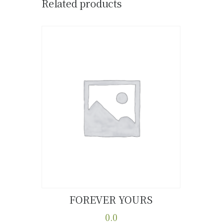
Related products
FOREVER YOURS
Buy now
Details
0.0