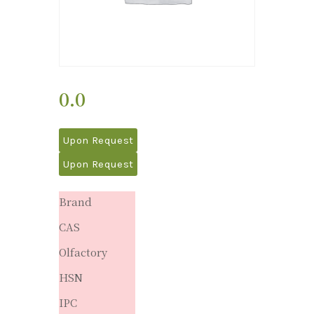
0.0
Upon Request
Upon Request
Brand
CAS
Olfactory
HSN
IPC