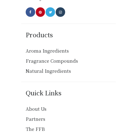
page
Products
Aroma Ingredients
Fragrance Compounds
Natural Ingredients
Quick Links
About Us
Partners
The FFB