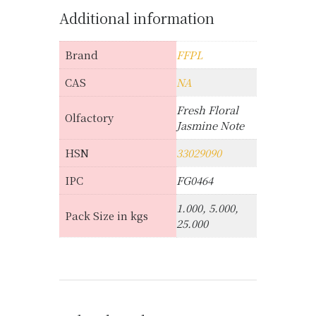
Additional information
Brand
FFPL
CAS
NA
Fresh Floral
Olfactory
Jasmine Note
HSN
33029090
IPC
FG0464
1.000, 5.000,
Pack Size in kgs
25.000