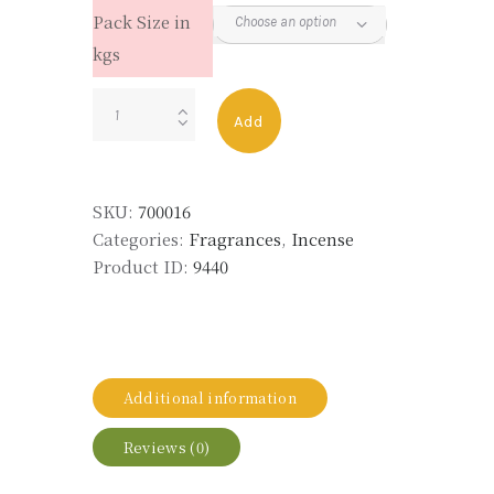
Pack Size in
kgs
JASMINE
Add
47
RAS
quantity
SKU:
700016
Categories:
Fragrances
,
Incense
Product ID:
9440
Additional information
Reviews (0)