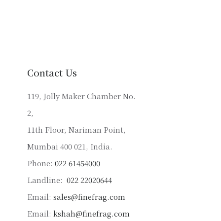
has
multiple
variants.
The
options
may
Contact Us
be
chosen
119, Jolly Maker Chamber No.
on
2,
the
product
11th Floor, Nariman Point,
page
Mumbai 400 021, India.
Phone:
022 61454000
Landline:
022 22020644
Email:
sales@finefrag.com
Email:
kshah@finefrag.com