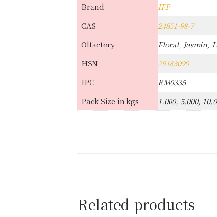
Brand
IFF
CAS
24851-98-7
Olfactory
Floral, Jasmin, 
HSN
29183090
IPC
RM0335
Pack Size in kgs
1.000, 5.000, 10.
Related products