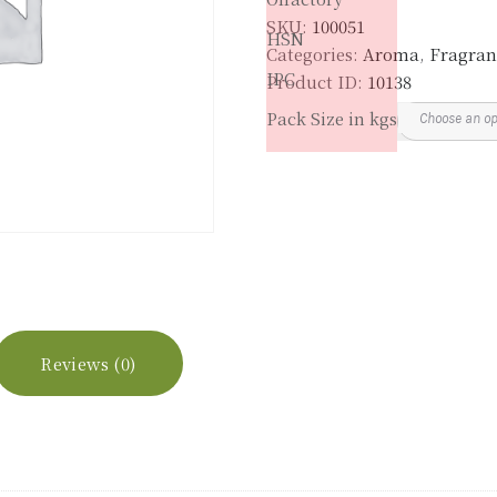
SKU:
100051
HSN
Categories:
Aroma
,
Fragran
IPC
Product ID:
10138
Pack Size in kgs
Reviews (0)