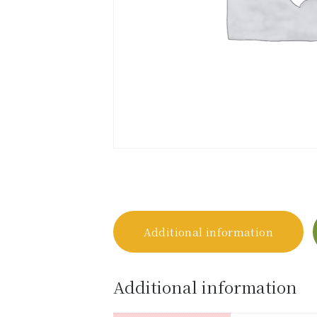
Additional information
Additional information