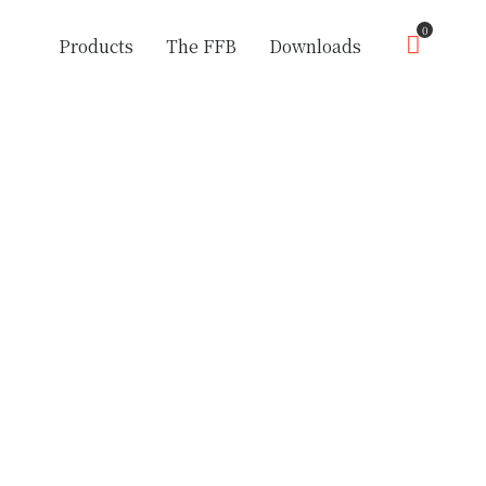
0
Products
The FFB
Downloads