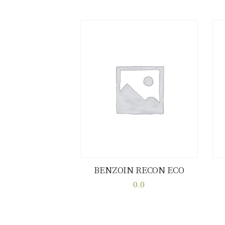
BENZOIN RECON ECO
Buy now
Details
0.0
This
product
has