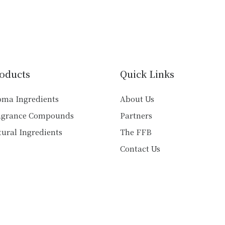
has
has
multiple
multiple
variants.
variants.
The
The
options
options
may
may
oducts
Quick Links
be
be
chosen
chosen
oma Ingredients
About Us
on
on
agrance Compounds
Partners
the
the
product
product
ural Ingredients
The FFB
page
page
Contact Us