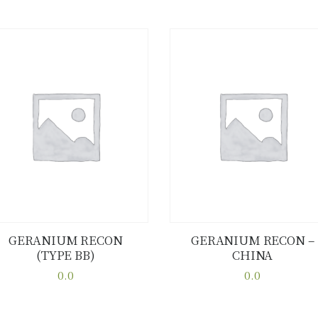
GERANIUM RECON
GERANIUM RECON –
(TYPE BB)
CHINA
Buy now
Details
Buy now
Details
0.0
0.0
This
This
product
product