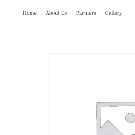
Home
About Us
Partners
Gallery