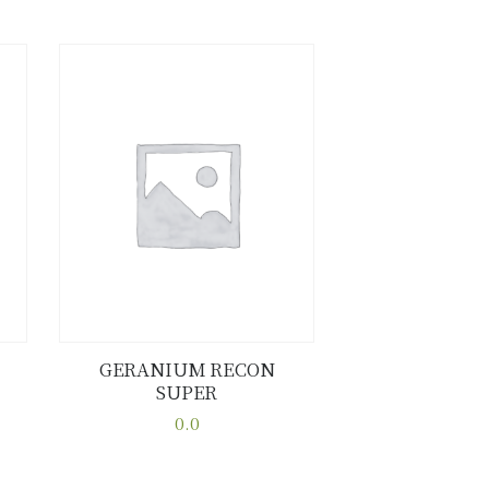
GERANIUM RECON
SUPER
Buy now
Details
0.0
This
product