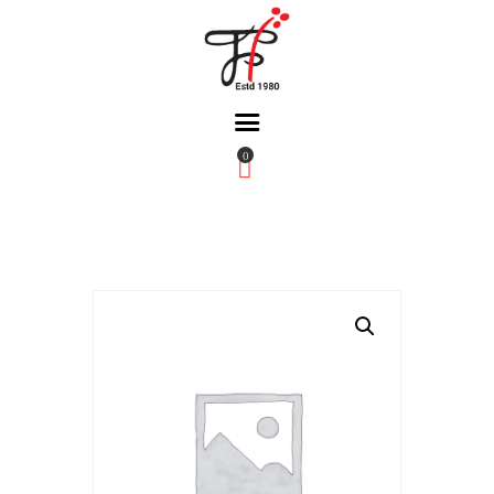
0
Home
About Us
Partners
Gallery
Products
The FFB
Downloads