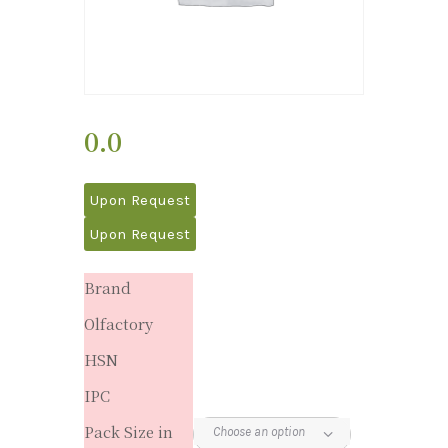
0.0
Upon Request
Upon Request
Brand
Olfactory
HSN
IPC
Pack Size in