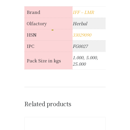
Brand
IFF – LMR
Olfactory
Herbal
HSN
33029090
IPC
FG0027
1.000, 5.000,
Pack Size in kgs
25.000
Related products