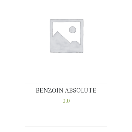
BENZOIN ABSOLUTE
Buy now
Details
0.0
This
product
has