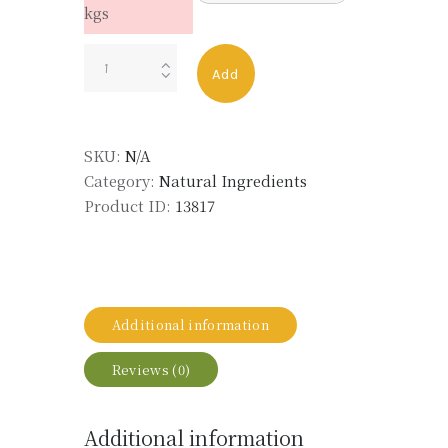
kgs
LAVENDER
Add
OIL
BALKANS
ORG
SKU:
N/A
FOR
Category:
Natural Ingredients
LIFE
Product ID:
13817
LMR
quantity
Additional information
Reviews (0)
Additional information