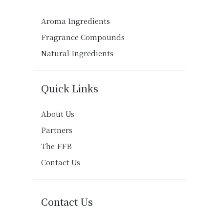
Aroma Ingredients
Fragrance Compounds
Natural Ingredients
Quick Links
About Us
Partners
The FFB
Contact Us
Contact Us