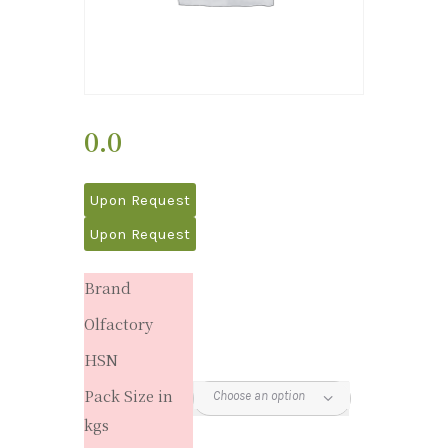
0.0
Upon Request
Upon Request
Brand
Olfactory
HSN
Pack Size in
kgs