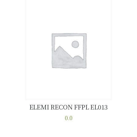
ELEMI RECON FFPL EL013
Buy now
Details
0.0
This
product