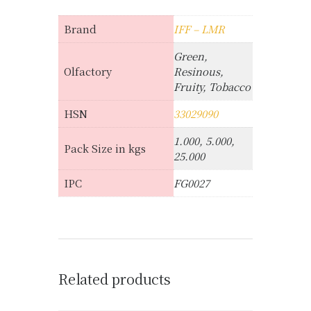
Brand
IFF – LMR
Green,
Olfactory
Resinous,
Fruity, Tobacco
HSN
33029090
1.000, 5.000,
Pack Size in kgs
25.000
IPC
FG0027
Related products