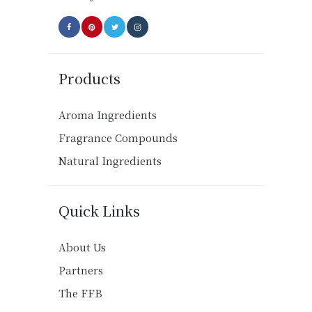
page
Products
Aroma Ingredients
Fragrance Compounds
Natural Ingredients
Quick Links
About Us
Partners
The FFB