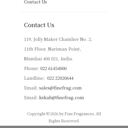
Contact Us
Contact Us
119, Jolly Maker Chamber No. 2,
11th Floor, Nariman Point,
Mumbai 400 021, India.
Phone:
022 61454000
Landline:
022 22020644
Email:
sales@finefrag.com
Email:
kshah@finefrag.com
Copyright © 2026 by Fine Fragrances. All
Rights Reserved.