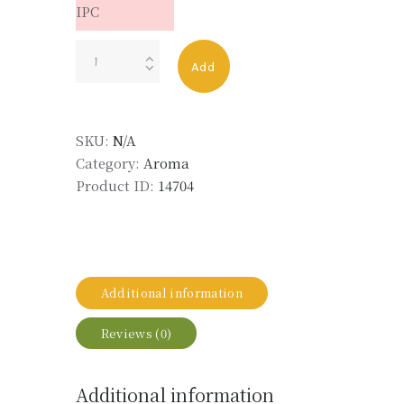
IPC
Lentisque
Add
Abs
Maroc
MD
SKU:
N/A
50%
Category:
Aroma
TEC
Product ID:
14704
LMR
quantity
Additional information
Reviews (0)
Additional information