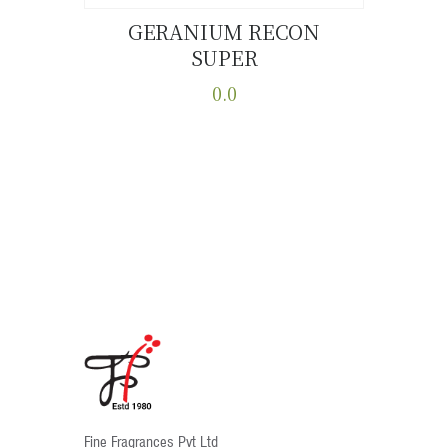
GERANIUM RECON
SUPER
Buy now
Details
0.0
This
product
has
multiple
variants.
The
options
may
be
chosen
on
the
product
Fine Fragrances Pvt Ltd