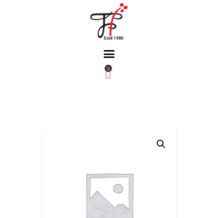
0
Home
About Us
Partners
Gallery
Products
The FFB
Downloads