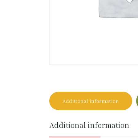
Additional information
Additional information