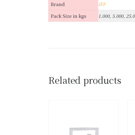
Brand
IFF
Pack Size in kgs
1.000, 5.000, 25.
Related products