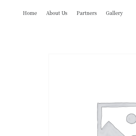
Home
About Us
Partners
Gallery