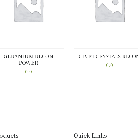
GERANIUM RECON
CIVET CRYSTALS RECO
POWER
Buy now
Details
Buy now
Details
0.0
0.0
This
This
product
product
has
has
multiple
multiple
variants.
variants.
The
The
options
options
may
may
be
oducts
Quick Links