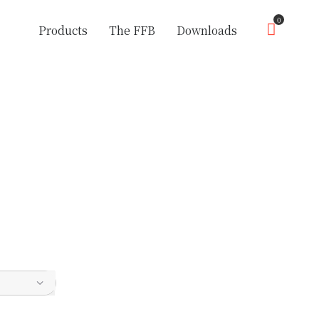
0
Products
The FFB
Downloads