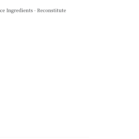
e Ingredients - Reconstitute