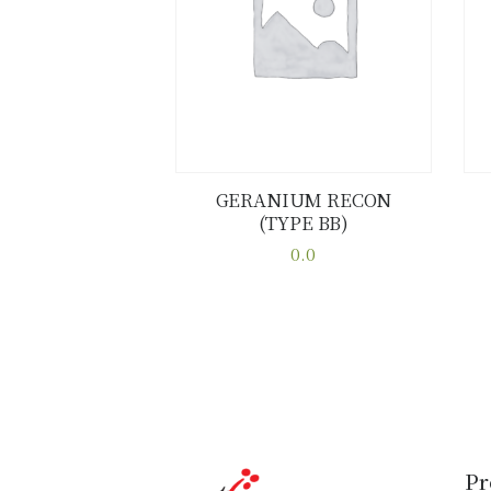
GERANIUM RECON
(TYPE BB)
Buy now
Details
0.0
This
product
has
multiple
variants.
The
options
may
Pr