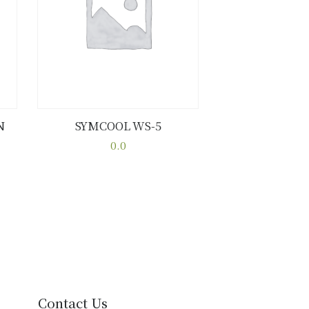
N
SYMCOOL WS-5
Buy now
Details
0.0
This
product
has
multiple
variants.
The
options
may
be
Contact Us