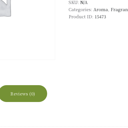
SKU:
N/A
quantity
Categories:
Aroma
,
Fragranc
Product ID:
15473
Reviews (0)