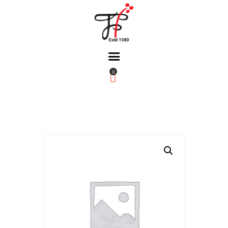
0
Home
About Us
Partners
Gallery
Products
The FFB
Downloads