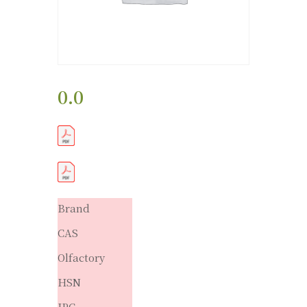
0.0
Brand
CAS
Olfactory
HSN
IPC