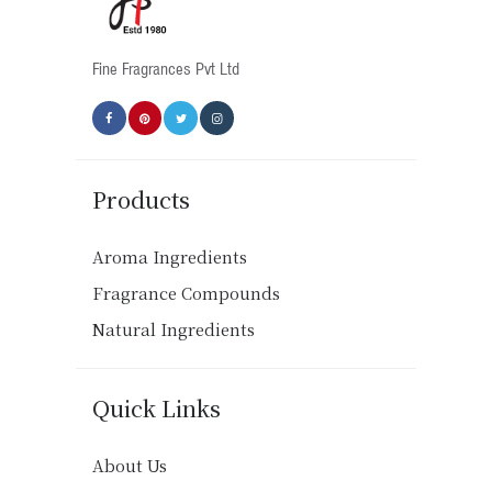
the
product
Fine Fragrances Pvt Ltd
page
Products
Aroma Ingredients
Fragrance Compounds
Natural Ingredients
Quick Links
About Us