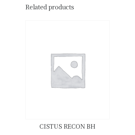
Related products
CISTUS RECON BH
Buy now
Details