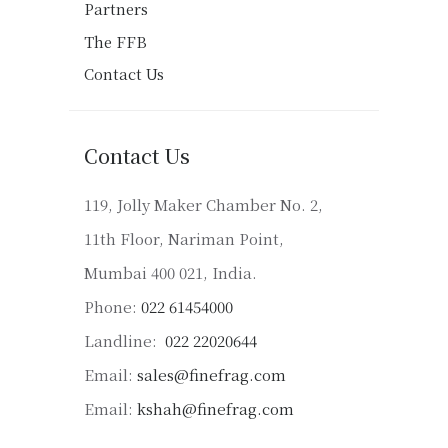
Partners
The FFB
Contact Us
Contact Us
119, Jolly Maker Chamber No. 2,
11th Floor, Nariman Point,
Mumbai 400 021, India.
Phone:
022 61454000
Landline:
022 22020644
Email:
sales@finefrag.com
Email:
kshah@finefrag.com