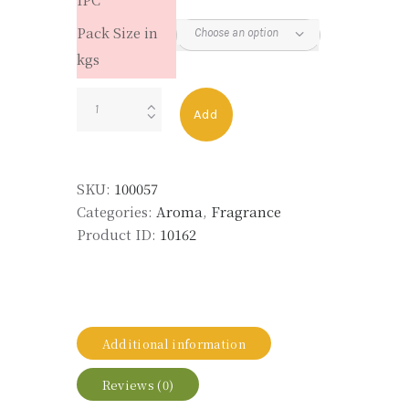
Pack Size in
kgs
LYRAL
Add
quantity
SKU:
100057
Categories:
Aroma
,
Fragrance
Product ID:
10162
Additional information
Reviews (0)