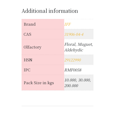
Additional information
Brand
IFF
CAS
31906-04-4
Floral, Muguet,
Olfactory
Aldehydic
HSN
29122990
IPC
RMF0058
10.000, 30.000,
Pack Size in kgs
200.000