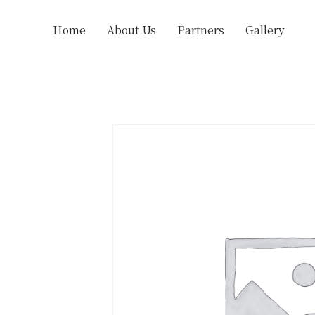
Home
About Us
Partners
Gallery