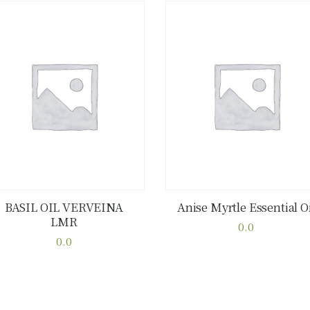
BASIL OIL VERVEINA
Anise Myrtle Essential Oi
LMR
Buy now
Details
Buy now
Details
0.0
0.0
This
This
product
product
has
has
multiple
multiple