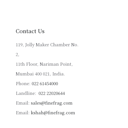
variants.
The
options
may
Contact Us
be
chosen
119, Jolly Maker Chamber No.
on
2,
the
product
11th Floor, Nariman Point,
page
Mumbai 400 021, India.
Phone:
022 61454000
Landline:
022 22020644
Email:
sales@finefrag.com
Email:
kshah@finefrag.com