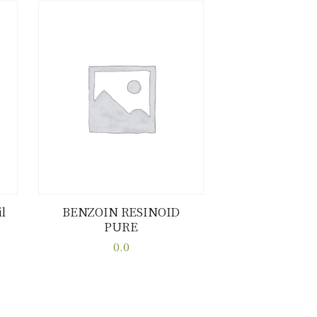
l
BENZOIN RESINOID
PURE
Buy now
Details
0.0
This
product
has
multiple