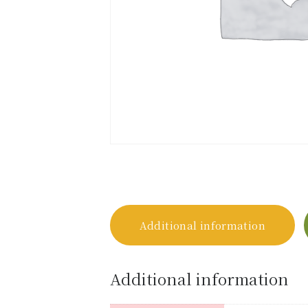
Additional information
Additional information