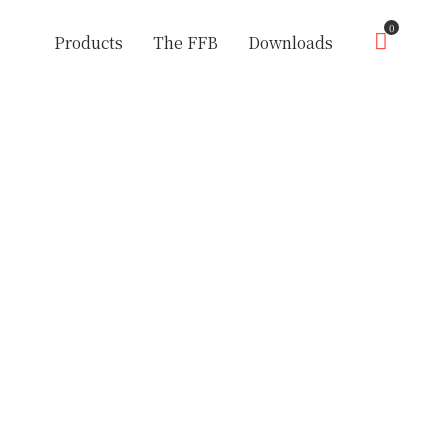
0
Products
The FFB
Downloads