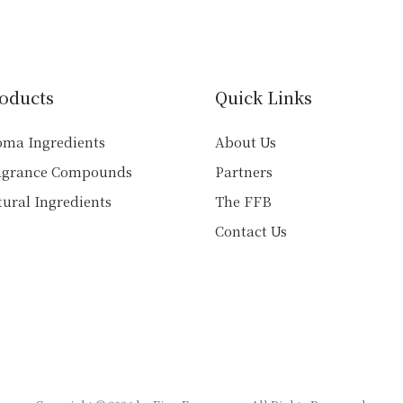
variants.
variants.
The
The
options
options
may
may
be
oducts
Quick Links
be
chosen
chosen
on
oma Ingredients
About Us
on
the
agrance Compounds
Partners
the
product
product
ural Ingredients
The FFB
page
page
Contact Us