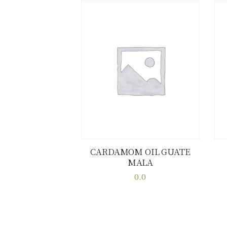
CARDAMOM OIL GUATE
MALA
Buy now
Details
0.0
This
product
has
multiple