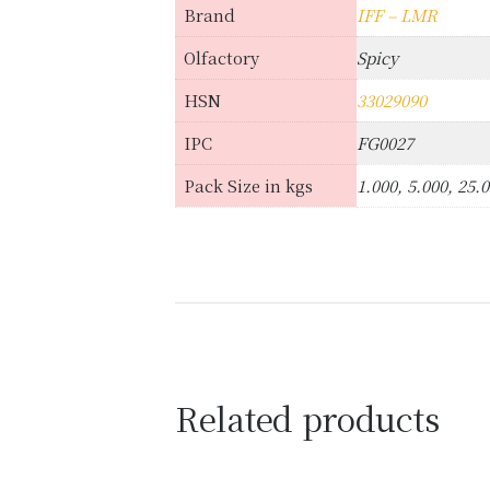
Brand
IFF – LMR
Olfactory
Spicy
HSN
33029090
IPC
FG0027
Pack Size in kgs
1.000, 5.000, 25.
Related products