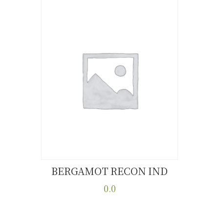
BERGAMOT RECON IND
Buy now
Details
0.0
This
product