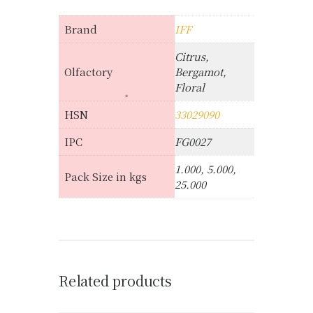
Brand
IFF
Citrus,
Olfactory
Bergamot,
Floral
HSN
33029090
IPC
FG0027
1.000, 5.000,
Pack Size in kgs
25.000
Related products