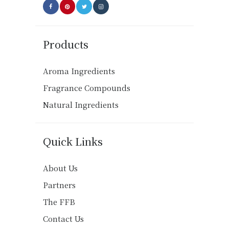
Products
Aroma Ingredients
Fragrance Compounds
Natural Ingredients
Quick Links
About Us
Partners
The FFB
Contact Us