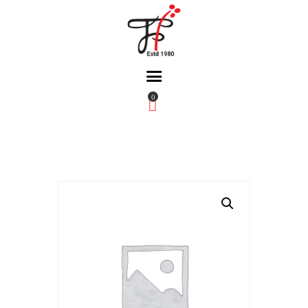
0
Home
About Us
Partners
Gallery
Products
The FFB
Downloads