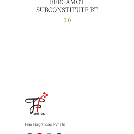
BERGAMOT
SUBCONSTITUTE BT
Buy now
Details
0.0
This
product
has
multiple
variants.
The
options
may
be
chosen
on
the
product
Fine Fragrances Pvt Ltd
page