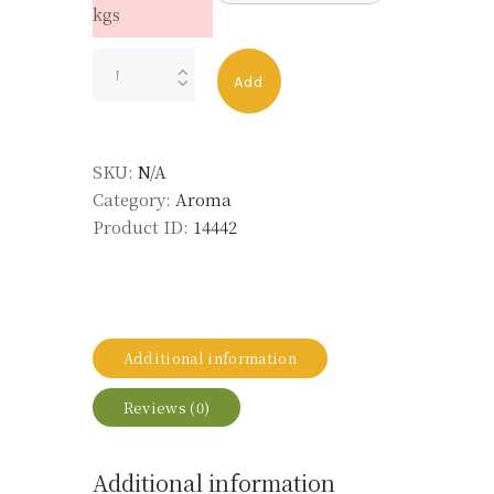
kgs
Myrcenyl
Add
Acetate
quantity
SKU:
N/A
Category:
Aroma
Product ID:
14442
Additional information
Reviews (0)
Additional information