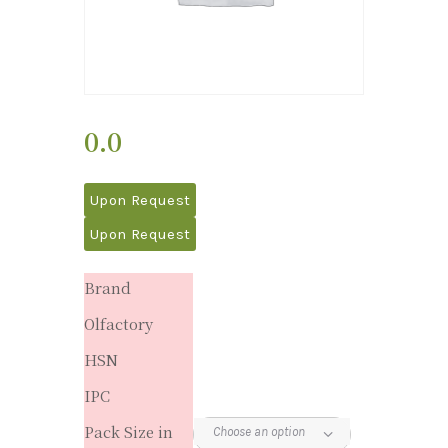
0.0
Upon Request
Upon Request
Brand
Olfactory
HSN
IPC
Pack Size in