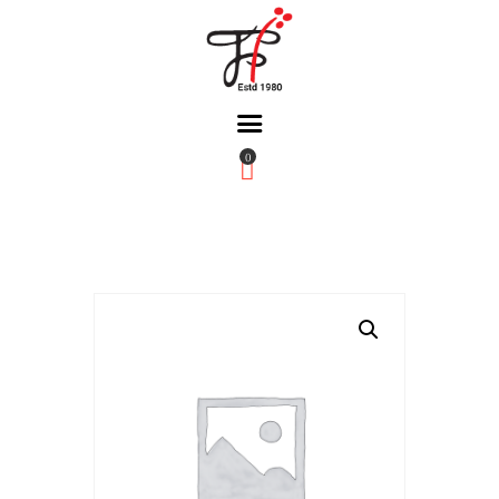
0
Home
About Us
Partners
Gallery
Products
The FFB
Downloads