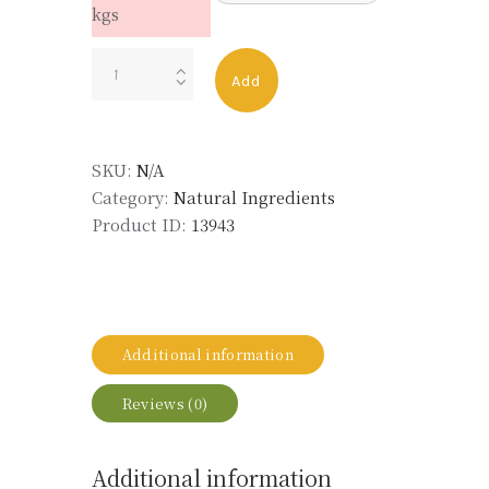
kgs
NARCISSE
Add
ABS
FRENCH
LMR
SKU:
N/A
quantity
Category:
Natural Ingredients
Product ID:
13943
Additional information
Reviews (0)
Additional information