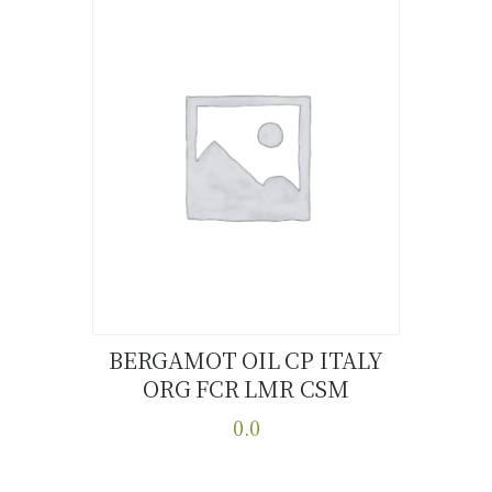
BERGAMOT OIL CP ITALY
ORG FCR LMR CSM
Buy now
Details
0.0
This