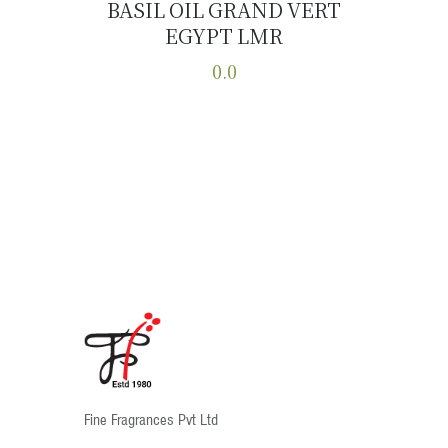
BASIL OIL GRAND VERT
EGYPT LMR
Buy now
Details
0.0
This
product
has
multiple
variants.
The
options
may
be
chosen
on
the
product
Fine Fragrances Pvt Ltd
page