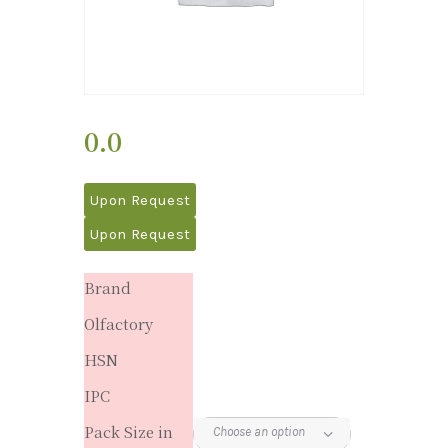
0.0
Upon Request
Upon Request
Brand
Olfactory
HSN
IPC
Pack Size in