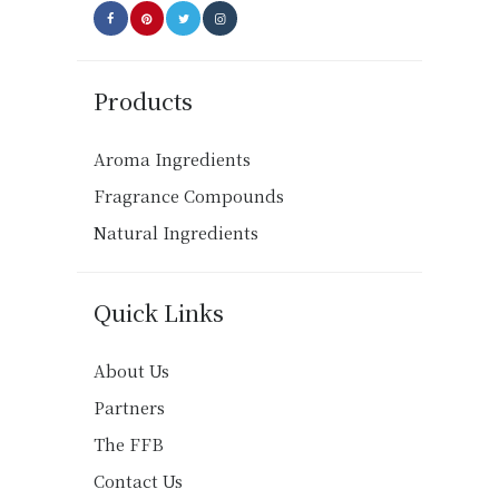
Products
Aroma Ingredients
Fragrance Compounds
Natural Ingredients
Quick Links
About Us
Partners
The FFB
Contact Us