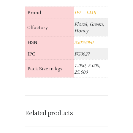
Brand
IFF – LMR
Floral, Green,
Olfactory
Honey
HSN
33029090
IPC
FG0027
1.000, 5.000,
Pack Size in kgs
25.000
Related products