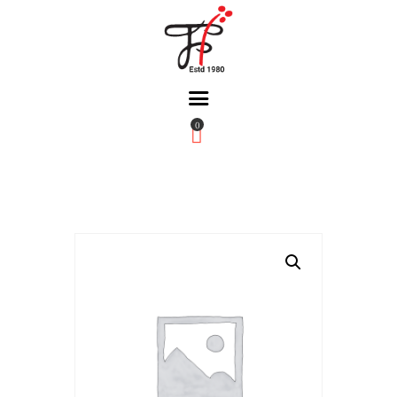
0
Home
About Us
Partners
Gallery
Products
The FFB
Downloads