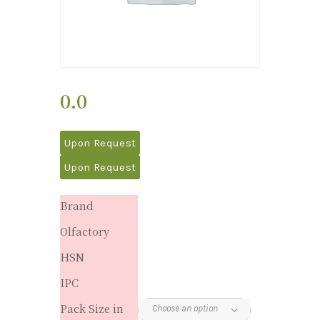
0.0
Upon Request
Upon Request
Brand
Olfactory
HSN
IPC
Pack Size in