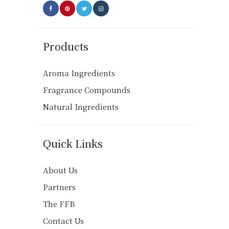
Products
Aroma Ingredients
Fragrance Compounds
Natural Ingredients
Quick Links
About Us
Partners
The FFB
Contact Us