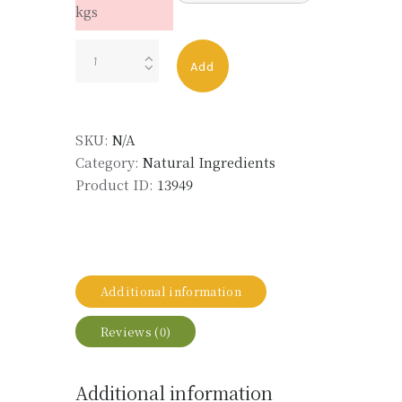
kgs
NEROLI
Add
OIL
MOROCCO
ORG
SKU:
N/A
LMR
Category:
Natural Ingredients
quantity
Product ID:
13949
Additional information
Reviews (0)
Additional information