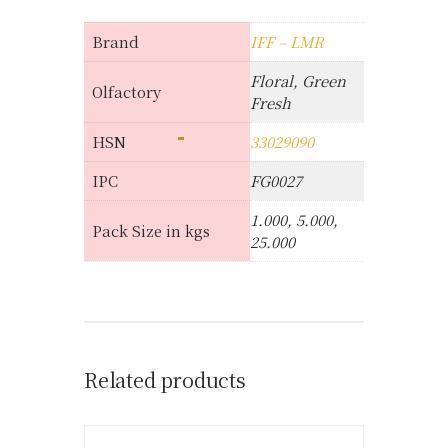
Brand
IFF – LMR
Floral, Green
Olfactory
Fresh
HSN
33029090
IPC
FG0027
1.000, 5.000,
Pack Size in kgs
25.000
Related products