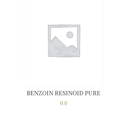
BENZOIN RESINOID PURE
Buy now
Details
0.0
This
product