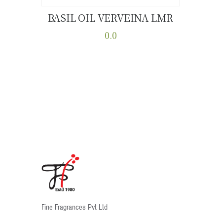
BASIL OIL VERVEINA LMR
Buy now
Details
0.0
This
product
has
multiple
variants.
The
options
may
be
chosen
on
the
product
Fine Fragrances Pvt Ltd
page