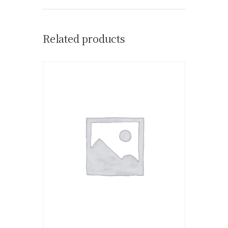
Related products