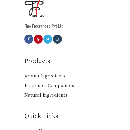
chosen
on
the
product
Fine Fragrances Pvt Ltd
page
Products
Aroma Ingredients
Fragrance Compounds
Natural Ingredients
Quick Links