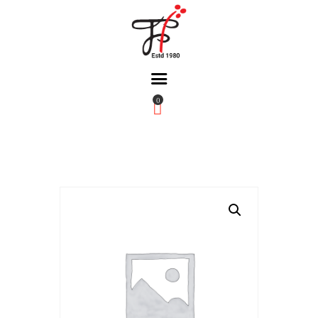
0
Home
About Us
Partners
Gallery
Products
The FFB
Downloads