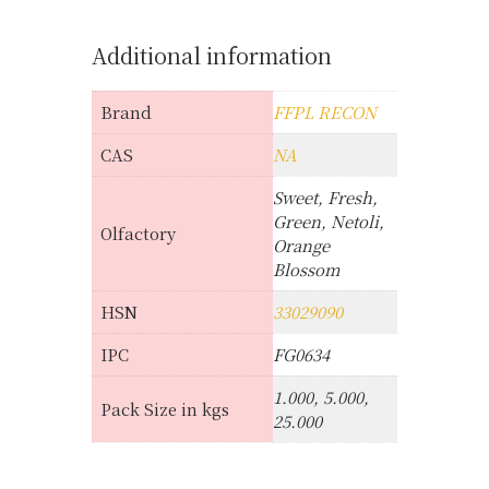
Additional information
Brand
FFPL RECON
CAS
NA
Sweet, Fresh,
Green, Netoli,
Olfactory
Orange
Blossom
HSN
33029090
IPC
FG0634
1.000, 5.000,
Pack Size in kgs
25.000