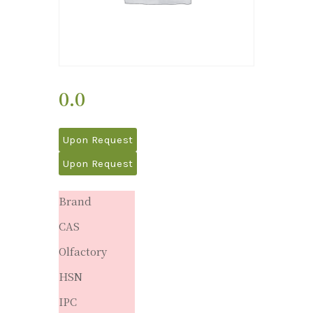
0.0
Upon Request
Upon Request
Brand
CAS
Olfactory
HSN
IPC