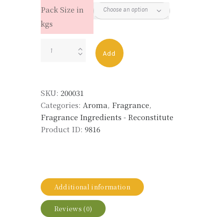
Pack Size in
kgs
NEROLI
Add
OIL
RECON
quantity
SKU:
200031
Categories:
Aroma
,
Fragrance
,
Fragrance Ingredients - Reconstitute
Product ID:
9816
Additional information
Reviews (0)