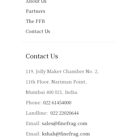
About Us
Partners
The FFB
Contact Us
Contact Us
119, Jolly Maker Chamber No. 2,
11th Floor, Nariman Point,
Mumbai 400 021, India.
Phone:
022 61454000
Landline:
022 22020644
Email:
sales@finefrag.com
Email:
kshah@finefrag.com