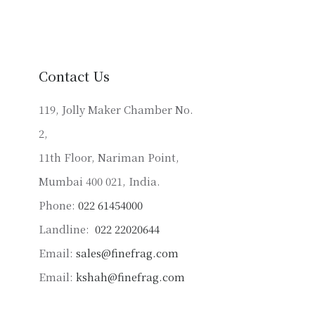
variants.
The
options
may
Contact Us
be
chosen
119, Jolly Maker Chamber No.
on
2,
the
product
11th Floor, Nariman Point,
page
Mumbai 400 021, India.
Phone:
022 61454000
Landline:
022 22020644
Email:
sales@finefrag.com
Email:
kshah@finefrag.com