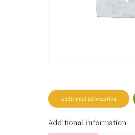
Additional information
Additional information