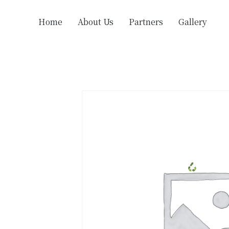
Home
About Us
Partners
Gallery