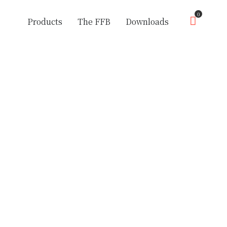
0
Products
The FFB
Downloads