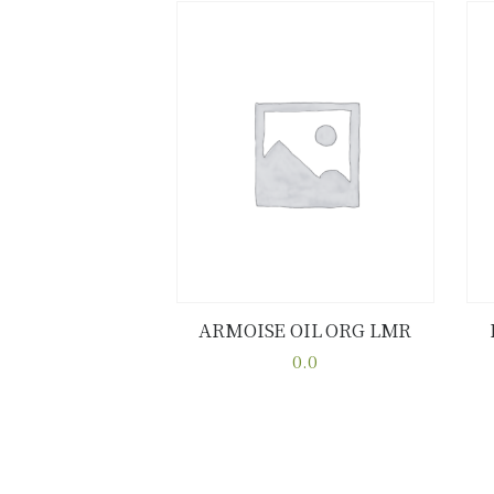
ARMOISE OIL ORG LMR
Buy now
Details
0.0
This
product
has
multiple