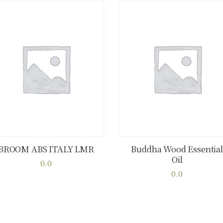
BROOM ABS ITALY LMR
Buddha Wood Essential
Oil
Buy now
Details
Buy now
Details
0.0
This
0.0
This
product
product
has
has
multiple
multiple