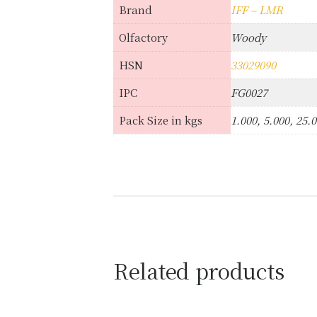
Brand
IFF – LMR
Olfactory
Woody
HSN
33029090
IPC
FG0027
Pack Size in kgs
1.000, 5.000, 25.
Related products