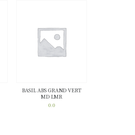
BASIL ABS GRAND VERT
MD LMR
Buy now
Details
0.0
This
product
has
multiple