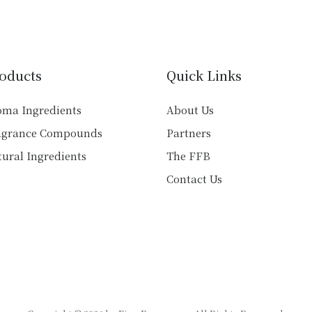
variants.
variants.
The
The
options
options
may
may
be
oducts
Quick Links
be
chosen
chosen
on
oma Ingredients
About Us
on
the
agrance Compounds
Partners
the
product
product
ural Ingredients
The FFB
page
page
Contact Us