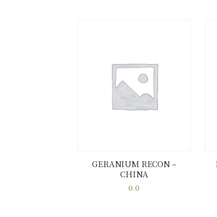
GERANIUM RECON –
CHINA
Buy now
Details
0.0
This
product