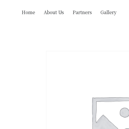
Home
About Us
Partners
Gallery