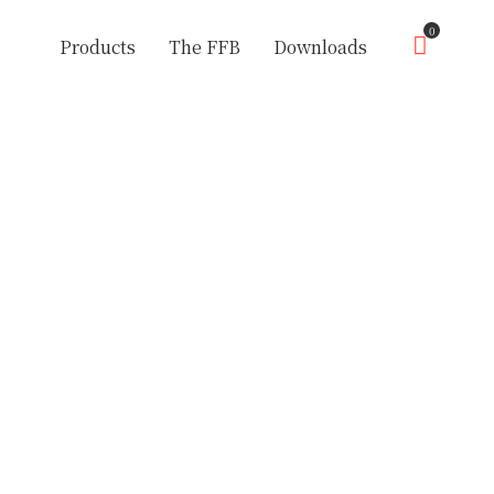
0
Products
The FFB
Downloads