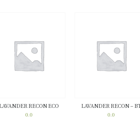
LAVANDER RECON ECO
LAVANDER RECON – B
Buy now
Details
Buy now
Details
0.0
0.0
This
This
product
product
has
has