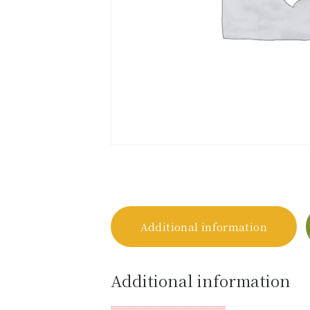
Additional information
Additional information