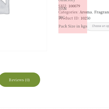
SKU:
100079
HSN
Categories:
Aroma
,
Fragran
IPC
Product ID:
10250
Pack Size in kgs
Reviews (0)