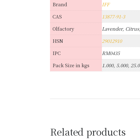
Brand
IFF
CAS
13877-91-3
Olfactory
Lavender, Citru
HSN
29012910
IPC
RM0435
Pack Size in kgs
1.000, 5.000, 25.
Related products