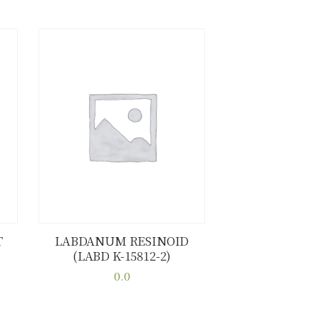
T
LABDANUM RESINOID
(LABD K-15812-2)
Buy now
Details
0.0
This
product