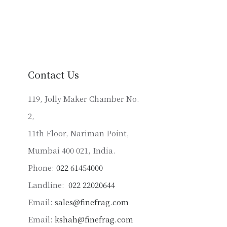
has
multiple
variants.
The
options
may
Contact Us
be
chosen
119, Jolly Maker Chamber No.
on
2,
the
product
11th Floor, Nariman Point,
page
Mumbai 400 021, India.
Phone:
022 61454000
Landline:
022 22020644
Email:
sales@finefrag.com
Email:
kshah@finefrag.com