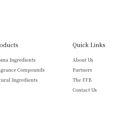
multiple
multiple
variants.
variants.
The
The
options
options
may
may
be
be
oducts
Quick Links
chosen
chosen
on
on
oma Ingredients
About Us
the
the
agrance Compounds
Partners
product
product
ural Ingredients
The FFB
page
page
Contact Us