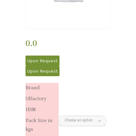
0.0
Upon Request
Upon Request
Brand
Olfactory
HSN
Pack Size in
kgs