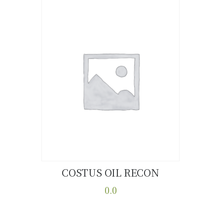
COSTUS OIL RECON
Buy now
Details
0.0
This
product