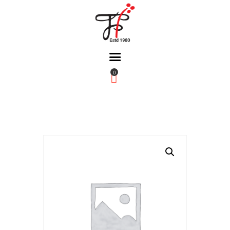
0
Home
About Us
Partners
Gallery
Products
The FFB
Downloads