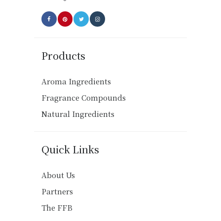
page
Products
Aroma Ingredients
Fragrance Compounds
Natural Ingredients
Quick Links
About Us
Partners
The FFB