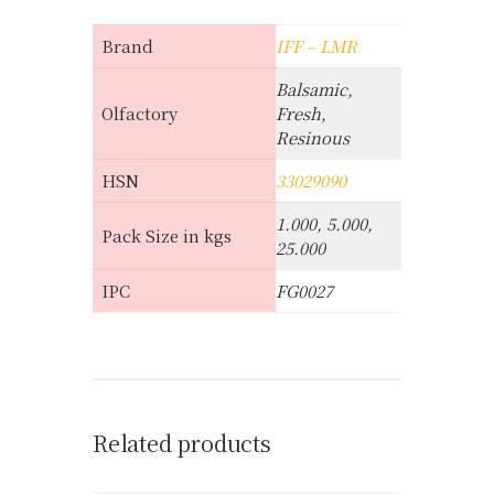
Brand
IFF – LMR
Balsamic,
Olfactory
Fresh,
Resinous
HSN
33029090
1.000, 5.000,
Pack Size in kgs
25.000
IPC
FG0027
Related products