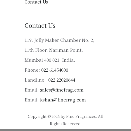
Contact Us
Contact Us
119, Jolly Maker Chamber No. 2,
11th Floor, Nariman Point,
Mumbai 400 021, India.
Phone:
022 61454000
Landline:
022 22020644
Email:
sales@finefrag.com
Email:
kshah@finefrag.com
Copyright © 2026 by Fine Fragrances. All
Rights Reserved.