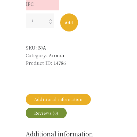
IPC
Olibanum
Add
Resoid
MD
50%
SKU:
N/A
DPG
Category:
Aroma
LMR
Product ID:
14786
quantity
Additional information
Reviews (0)
Additional information