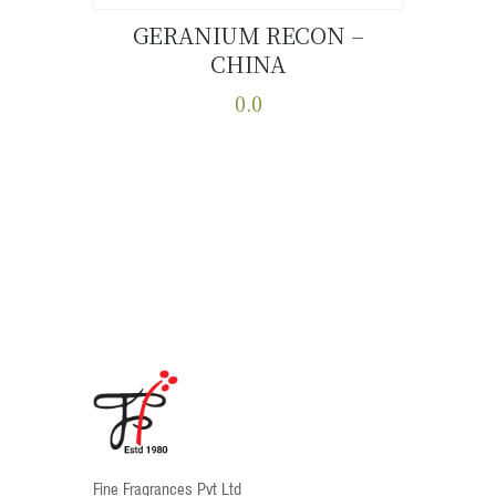
GERANIUM RECON –
CHINA
Buy now
Details
0.0
This
product
has
multiple
variants.
The
options
may
be
chosen
on
the
product
Fine Fragrances Pvt Ltd