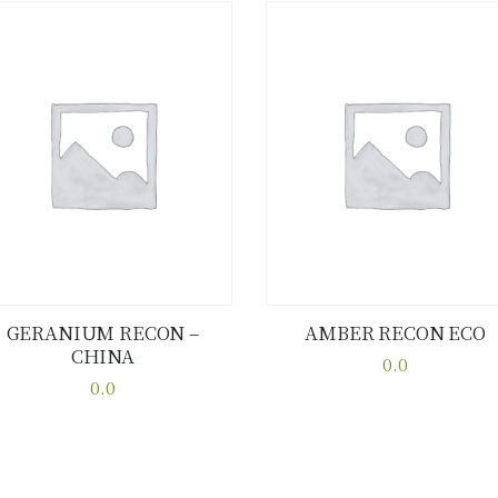
GERANIUM RECON –
AMBER RECON ECO
CHINA
Buy now
Details
Buy now
Details
0.0
0.0
This
This
product
product
has
has
multiple
multiple