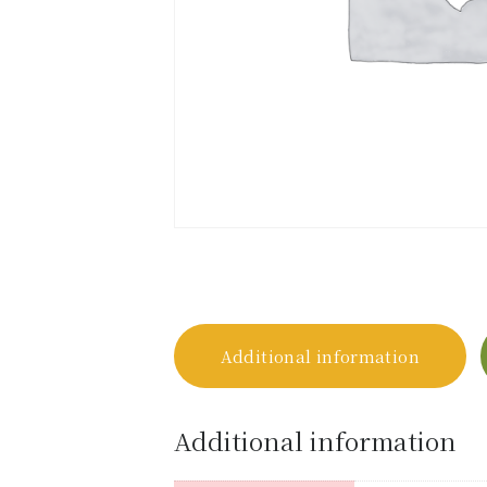
Additional information
Additional information