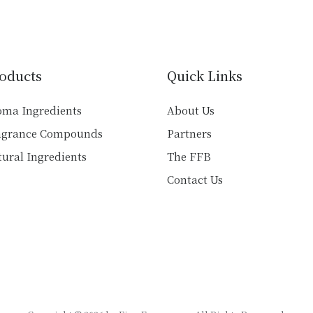
variants.
variants.
The
The
options
options
may
may
be
oducts
Quick Links
be
chosen
chosen
on
oma Ingredients
About Us
on
the
agrance Compounds
Partners
the
product
product
ural Ingredients
The FFB
page
page
Contact Us