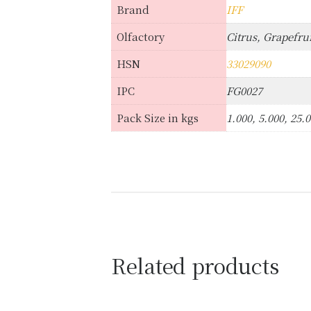
Brand
IFF
Olfactory
Citrus, Grapefrui
HSN
33029090
IPC
FG0027
Pack Size in kgs
1.000, 5.000, 25.
Related products