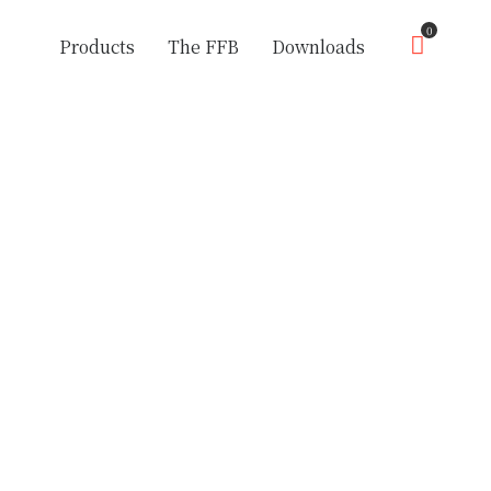
0
Products
The FFB
Downloads