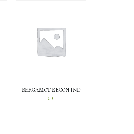
BERGAMOT RECON IND
Buy now
Details
0.0
This
product
has
multiple