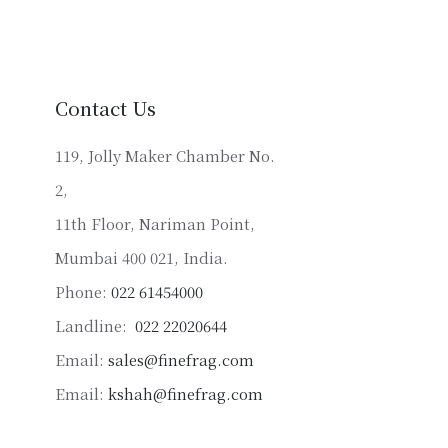
variants.
The
options
may
be
Contact Us
chosen
on
119, Jolly Maker Chamber No.
the
2,
product
11th Floor, Nariman Point,
page
Mumbai 400 021, India.
Phone:
022 61454000
Landline:
022 22020644
Email:
sales@finefrag.com
Email:
kshah@finefrag.com