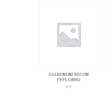
GALBANUM RECON
FFPL GB002
Buy now
Details
0.0
This
product
has
multiple