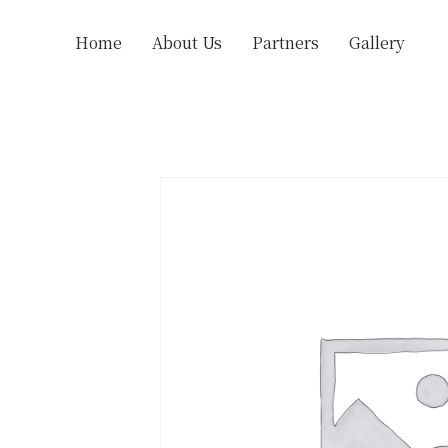
Home
About Us
Partners
Gallery