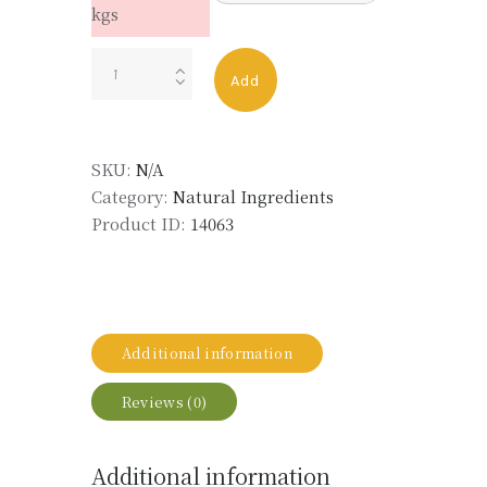
kgs
PEPPER
Add
OIL
BLACK
MADAGASCAR
SKU:
N/A
LMR
Category:
Natural Ingredients
quantity
Product ID:
14063
Additional information
Reviews (0)
Additional information