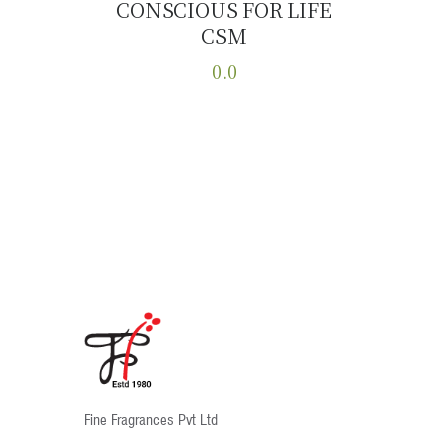
CONSCIOUS FOR LIFE
Buy now
Details
CSM
0.0
This
product
has
multiple
variants.
The
options
may
be
chosen
on
the
product
Fine Fragrances Pvt Ltd
page