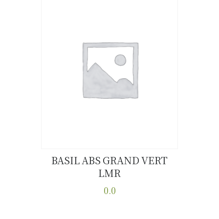
BASIL ABS GRAND VERT
LMR
Buy now
Details
0.0
This