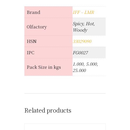
Brand
IFF – LMR
Spicy, Hot,
Olfactory
Woody
HSN
33029090
IPC
FG0027
1.000, 5.000,
Pack Size in kgs
25.000
Related products