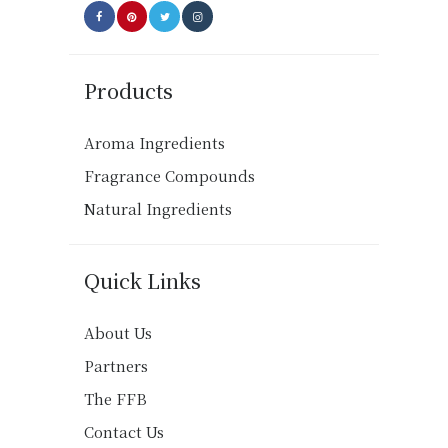
Products
Aroma Ingredients
Fragrance Compounds
Natural Ingredients
Quick Links
About Us
Partners
The FFB
Contact Us