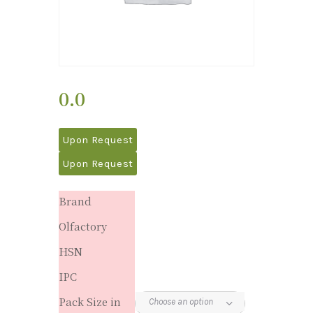
0.0
Upon Request
Upon Request
Brand
Olfactory
HSN
IPC
Pack Size in