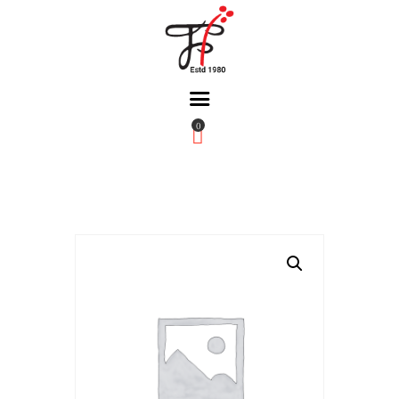
0
Home
About Us
Partners
Gallery
Products
The FFB
Downloads