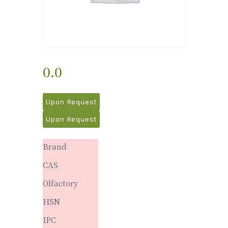
0.0
Upon Request
Upon Request
Brand
CAS
Olfactory
HSN
IPC