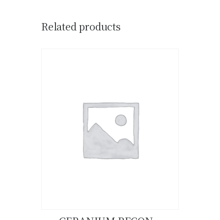
Related products