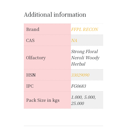
Additional information
Brand
FFPL RECON
CAS
NA
Strong Floral
Olfactory
Neroli Woody
Herbal
HSN
33029090
IPC
FG0683
1.000, 5.000,
Pack Size in kgs
25.000