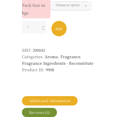
Pack Size in
kgs
PETITGRAIN
Add
OIL
RECON
(PETIT-
SKU:
200042
K)
Categories:
Aroma
,
Fragrance
,
quantity
Fragrance Ingredients - Reconstitute
Product ID:
9908
Additional information
Reviews (0)