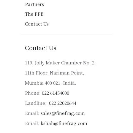
Partners
The FFB
Contact Us
Contact Us
119, Jolly Maker Chamber No. 2,
11th Floor, Nariman Point,
Mumbai 400 021, India.
Phone:
022 61454000
Landline:
022 22020644
Email:
sales@finefrag.com
Email:
kshah@finefrag.com