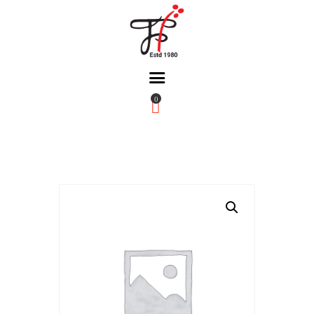
0
Home
About Us
Partners
Gallery
Products
The FFB
Downloads