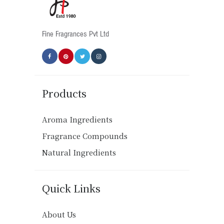
on
the
product
Fine Fragrances Pvt Ltd
page
Products
Aroma Ingredients
Fragrance Compounds
Natural Ingredients
Quick Links
About Us