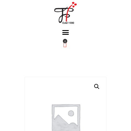
0
Home
About Us
Partners
Gallery
Products
The FFB
Downloads