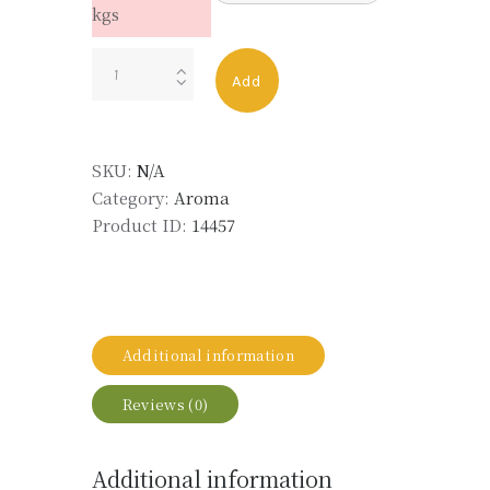
kgs
Piconia
Add
quantity
SKU:
N/A
Category:
Aroma
Product ID:
14457
Additional information
Reviews (0)
Additional information