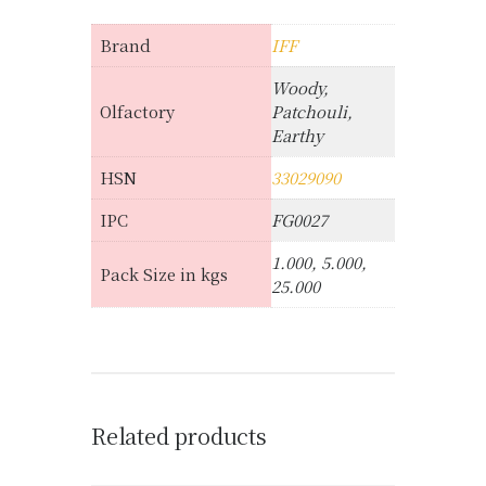
Brand
IFF
Woody,
Olfactory
Patchouli,
Earthy
HSN
33029090
IPC
FG0027
1.000, 5.000,
Pack Size in kgs
25.000
Related products