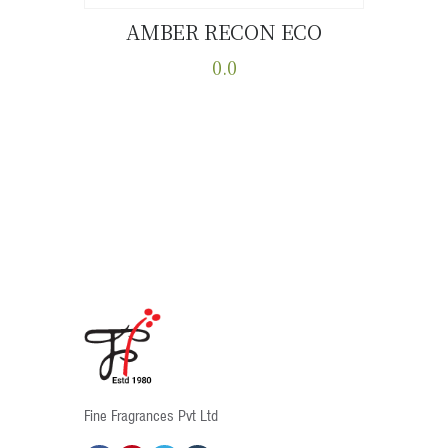
AMBER RECON ECO
Buy now
Details
0.0
This
product
has
multiple
variants.
The
options
may
be
chosen
on
the
product
Fine Fragrances Pvt Ltd
page