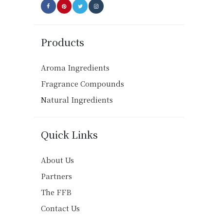
Products
Aroma Ingredients
Fragrance Compounds
Natural Ingredients
Quick Links
About Us
Partners
The FFB
Contact Us