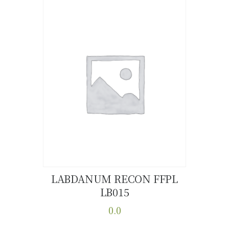
LABDANUM RECON FFPL
LB015
Buy now
Details
0.0
This