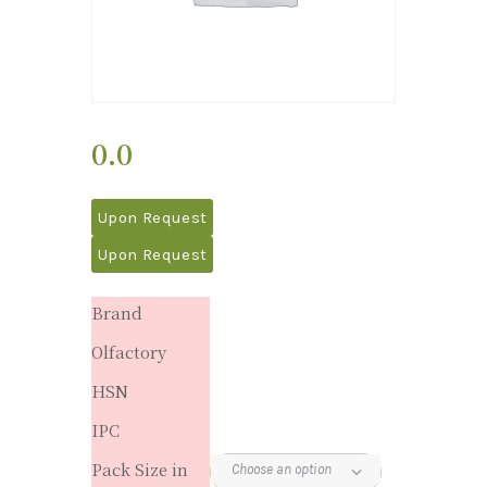
0.0
Upon Request
Upon Request
Brand
Olfactory
HSN
IPC
Pack Size in