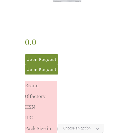
0.0
Upon Request
Upon Request
Brand
Olfactory
HSN
IPC
Pack Size in