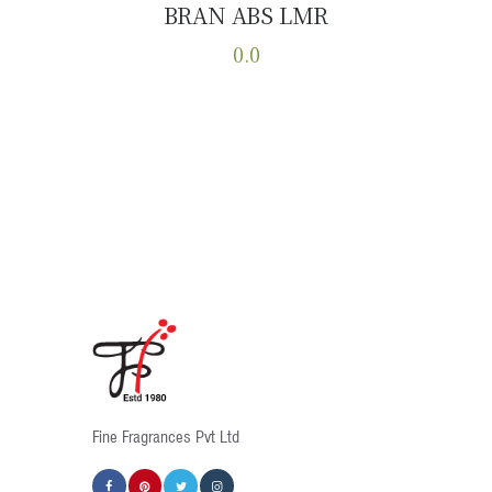
BRAN ABS LMR
Buy now
Details
0.0
This
product
has
multiple
variants.
The
options
may
be
chosen
on
the
product
Fine Fragrances Pvt Ltd
page