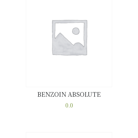
BENZOIN ABSOLUTE
Buy now
Details
0.0
This
product
has