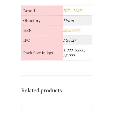
Brand
IFF – LMR
Olfactory
Floral
HSN
33029090
IPC
FG0027
1.000, 5.000,
Pack Size in kgs
25.000
Related products