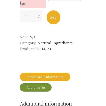
kgs
ROSE
Add
ABS
MD
TURKEY
SKU:
N/A
LMR
Category:
Natural Ingredients
FOR
Product ID:
14123
LIFE
quantity
Additional information
Reviews (0)
Additional information