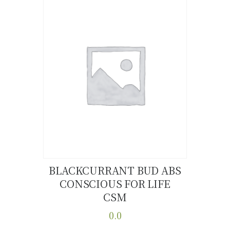
multiple
variants.
The
options
may
be
chosen
on
the
product
page
BLACKCURRANT BUD ABS
CONSCIOUS FOR LIFE
Buy now
Details
CSM
0.0