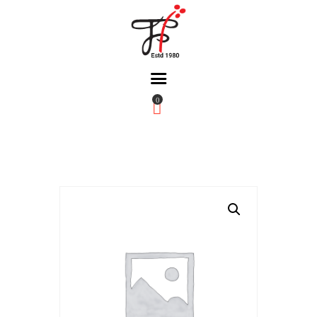
0
Home
About Us
Partners
Gallery
Products
The FFB
Downloads