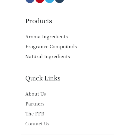
Products
Aroma Ingredients
Fragrance Compounds
Natural Ingredients
Quick Links
About Us
Partners
The FFB
Contact Us