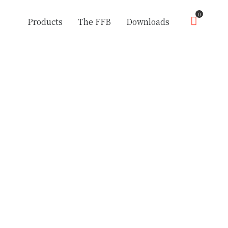
0
Products
The FFB
Downloads