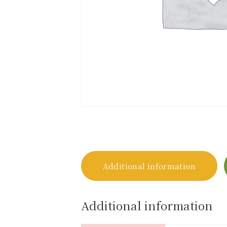
Additional information
Additional information