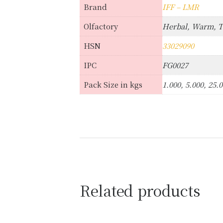
Brand
IFF – LMR
Olfactory
Herbal, Warm, 
HSN
33029090
IPC
FG0027
Pack Size in kgs
1.000, 5.000, 25.
Related products