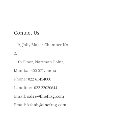
multiple
variants.
The
options
may
Contact Us
be
chosen
119, Jolly Maker Chamber No.
on
2,
the
product
11th Floor, Nariman Point,
page
Mumbai 400 021, India.
Phone:
022 61454000
Landline:
022 22020644
Email:
sales@finefrag.com
Email:
kshah@finefrag.com