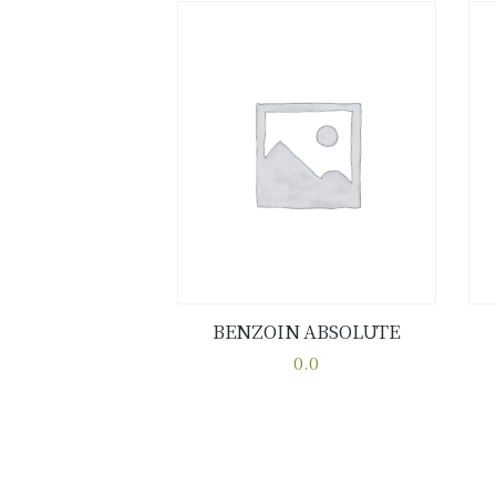
BENZOIN ABSOLUTE
Buy now
Details
0.0
This
product
has
multiple