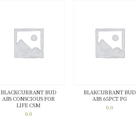
BLACKCURRANT BUD
BLAKCURRANT BUD
ABS CONSCIOUS FOR
ABS 65PCT PG
Buy now
Details
Buy now
Details
LIFE CSM
0.0
0.0
This
This
product
product
has
has
multiple