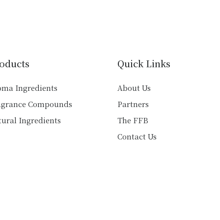
multiple
variants.
variants.
The
The
options
options
may
may
be
oducts
Quick Links
be
chosen
chosen
on
oma Ingredients
About Us
on
the
agrance Compounds
Partners
the
product
product
ural Ingredients
The FFB
page
page
Contact Us