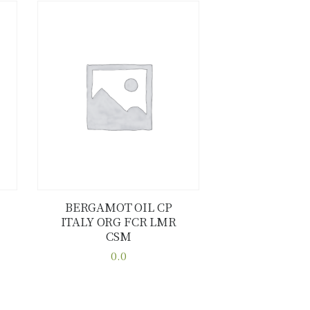
BERGAMOT OIL CP
ITALY ORG FCR LMR
Buy now
Details
CSM
0.0
This
product
has