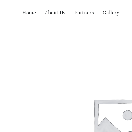
Home
About Us
Partners
Gallery