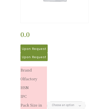
0.0
Upon Request
Upon Request
Brand
Olfactory
HSN
IPC
Pack Size in