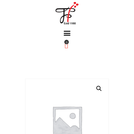
0
Home
About Us
Partners
Gallery
Products
The FFB
Downloads