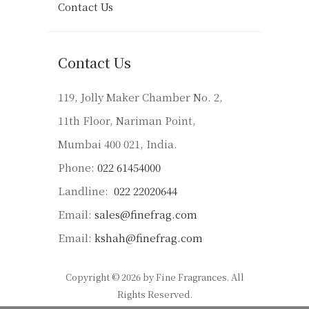
Contact Us
Contact Us
119, Jolly Maker Chamber No. 2,
11th Floor, Nariman Point,
Mumbai 400 021, India.
Phone:
022 61454000
Landline:
022 22020644
Email:
sales@finefrag.com
Email:
kshah@finefrag.com
Copyright © 2026 by Fine Fragrances. All
Rights Reserved.