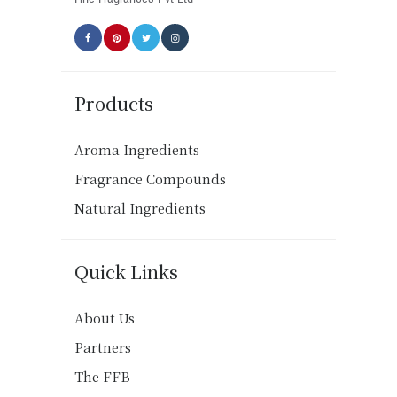
page
Products
Aroma Ingredients
Fragrance Compounds
Natural Ingredients
Quick Links
About Us
Partners
The FFB