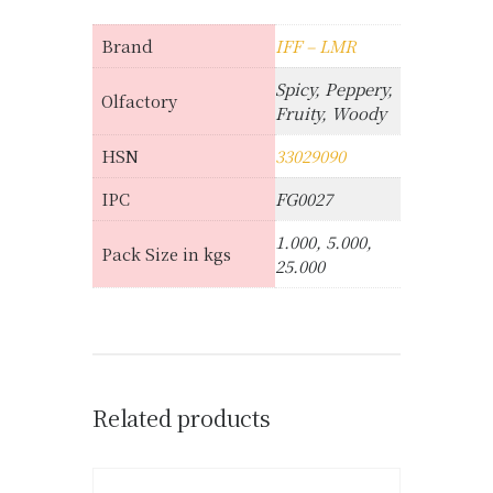
Brand
IFF – LMR
Spicy, Peppery,
Olfactory
Fruity, Woody
HSN
33029090
IPC
FG0027
1.000, 5.000,
Pack Size in kgs
25.000
Related products