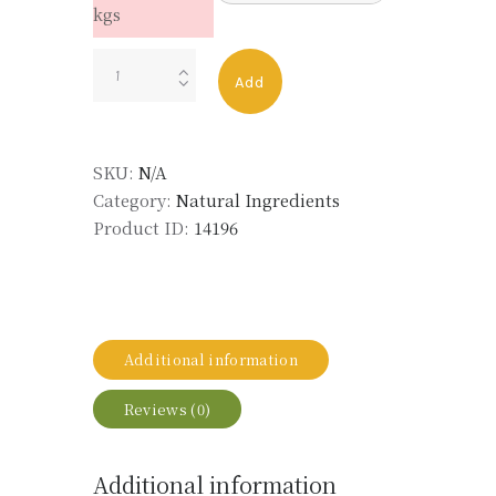
kgs
SCHINUS
Add
MOLLE
OIL
LMR
SKU:
N/A
quantity
Category:
Natural Ingredients
Product ID:
14196
Additional information
Reviews (0)
Additional information