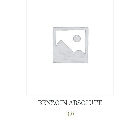
BENZOIN ABSOLUTE
Buy now
Details
0.0
This
product