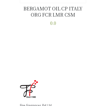
BERGAMOT OIL CP ITALY
ORG FCR LMR CSM
Buy now
Details
0.0
This
product
has
multiple
variants.
The
options
may
be
chosen
on
the
product
Fine Fragrances Pvt Ltd