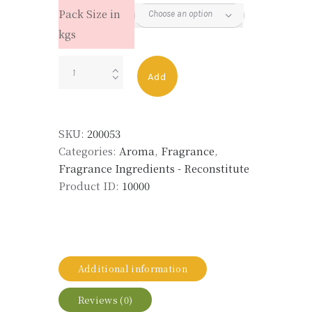
Pack Size in
kgs
STYRAX
Add
RECON
FFPL
ST010
SKU:
200053
quantity
Categories:
Aroma
,
Fragrance
,
Fragrance Ingredients - Reconstitute
Product ID:
10000
Additional information
Reviews (0)