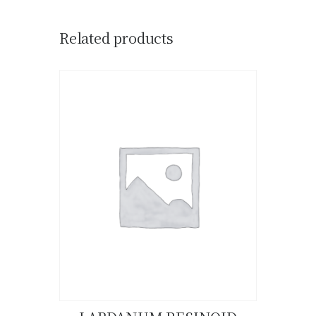
Related products