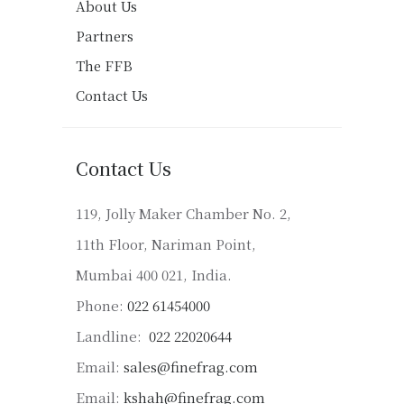
About Us
Partners
The FFB
Contact Us
Contact Us
119, Jolly Maker Chamber No. 2,
11th Floor, Nariman Point,
Mumbai 400 021, India.
Phone:
022 61454000
Landline:
022 22020644
Email:
sales@finefrag.com
Email:
kshah@finefrag.com