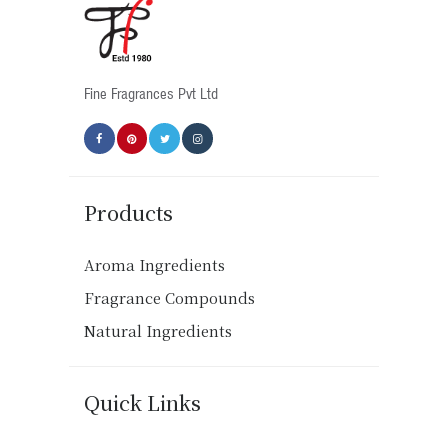
chosen
on
the
product
Fine Fragrances Pvt Ltd
page
Products
Aroma Ingredients
Fragrance Compounds
Natural Ingredients
Quick Links