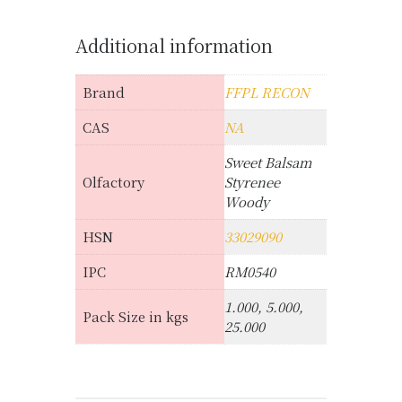
Additional information
Brand
FFPL RECON
CAS
NA
Sweet Balsam
Olfactory
Styrenee
Woody
HSN
33029090
IPC
RM0540
1.000, 5.000,
Pack Size in kgs
25.000