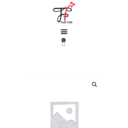
0
Home
About Us
Partners
Gallery
Products
The FFB
Downloads