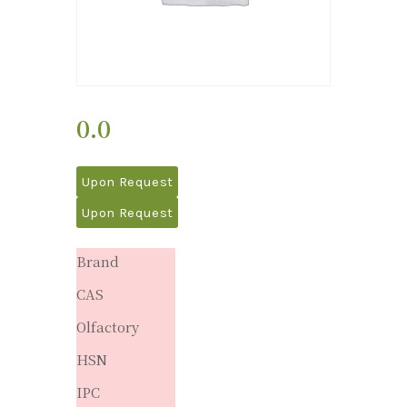
0.0
Upon Request
Upon Request
Brand
CAS
Olfactory
HSN
IPC