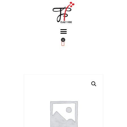
0
Home
About Us
Partners
Gallery
Products
The FFB
Downloads