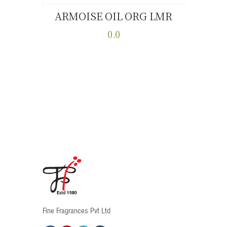
ARMOISE OIL ORG LMR
Buy now
Details
0.0
This
product
has
multiple
variants.
The
options
may
be
chosen
on
the
product
Fine Fragrances Pvt Ltd
page