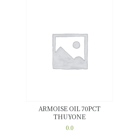
ARMOISE OIL 70PCT
THUYONE
Buy now
Details
0.0
This