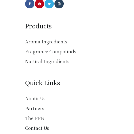
Products
Aroma Ingredients
Fragrance Compounds
Natural Ingredients
Quick Links
About Us
Partners
The FFB
Contact Us