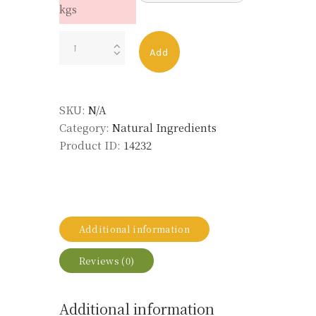
kgs
TONKA
Add
BEAN
ABS
LMR
SKU:
N/A
quantity
Category:
Natural Ingredients
Product ID:
14232
Additional information
Reviews (0)
Additional information