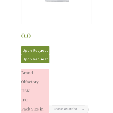
0.0
Upon Request
Upon Request
Brand
Olfactory
HSN
IPC
Pack Size in