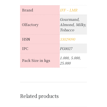
Brand
IFF – LMR
Gourmand,
Olfactory
Almond, Milky,
Tobacco
HSN
33029090
IPC
FG0027
1.000, 5.000,
Pack Size in kgs
25.000
Related products