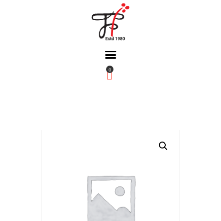
0
Home
About Us
Partners
Gallery
Products
The FFB
Downloads