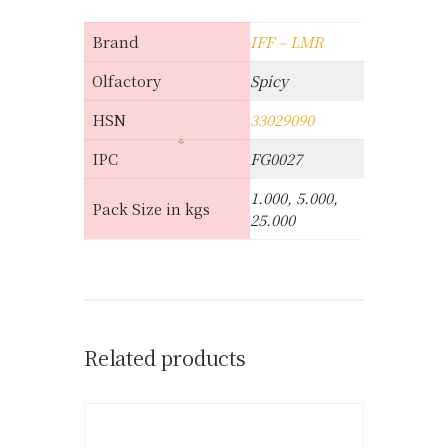
Brand
IFF – LMR
Olfactory
Spicy
HSN
33029090
IPC
FG0027
1.000, 5.000,
Pack Size in kgs
25.000
Related products