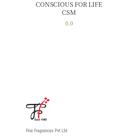
CONSCIOUS FOR LIFE
Buy now
Details
CSM
0.0
This
product
has
multiple
variants.
The
options
may
be
chosen
on
the
product
Fine Fragrances Pvt Ltd
page