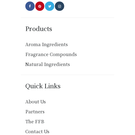
Products
Aroma Ingredients
Fragrance Compounds
Natural Ingredients
Quick Links
About Us
Partners
The FFB
Contact Us