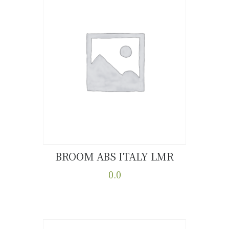
BROOM ABS ITALY LMR
Buy now
Details
0.0
This
product
has