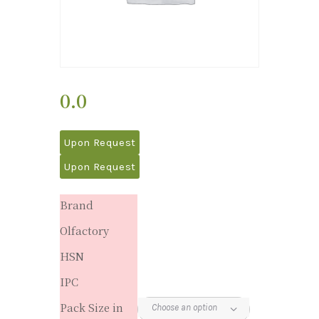
0.0
Upon Request
Upon Request
Brand
Olfactory
HSN
IPC
Pack Size in