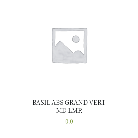
multiple
variants.
The
options
may
be
chosen
on
the
product
page
BASIL ABS GRAND VERT
MD LMR
Buy now
Details
0.0
This