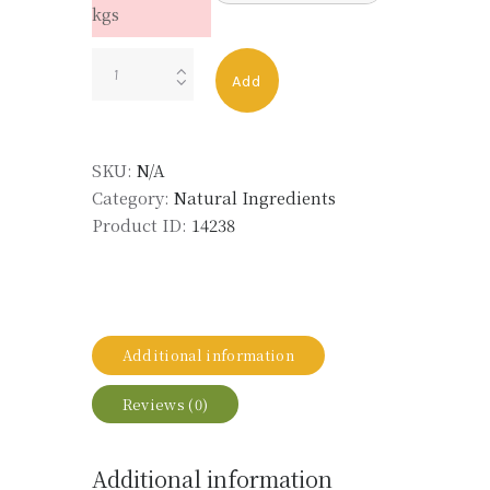
kgs
TURMERIC
Add
ROOT
ULTIMATE
EXTRACT
SKU:
N/A
MD
Category:
Natural Ingredients
LMR
Product ID:
14238
quantity
Additional information
Reviews (0)
Additional information