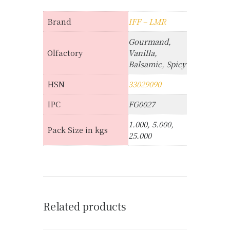
Brand
IFF – LMR
Gourmand,
Olfactory
Vanilla,
Balsamic, Spicy
HSN
33029090
IPC
FG0027
1.000, 5.000,
Pack Size in kgs
25.000
Related products