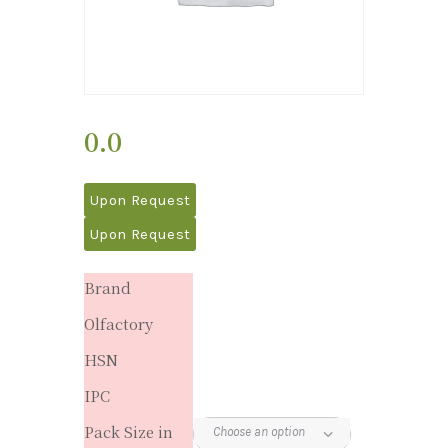
0.0
Upon Request
Upon Request
Brand
Olfactory
HSN
IPC
Pack Size in