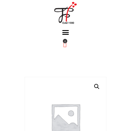
0
Home
About Us
Partners
Gallery
Products
The FFB
Downloads