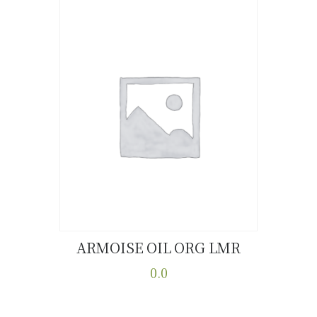
ARMOISE OIL ORG LMR
Buy now
Details
0.0
This
product