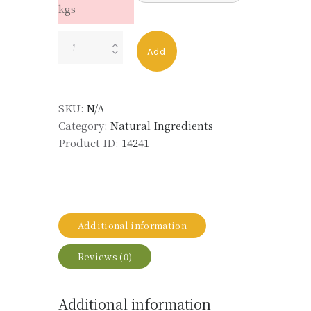
kgs
VANILLA
Add
BEAN
EXTRACT
CO2
SKU:
N/A
LMR
Category:
Natural Ingredients
quantity
Product ID:
14241
Additional information
Reviews (0)
Additional information