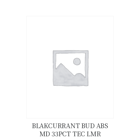
product
has
multiple
variants.
The
options
may
be
chosen
on
the
product
page
BLAKCURRANT BUD ABS
MD 33PCT TEC LMR
Buy now
Details