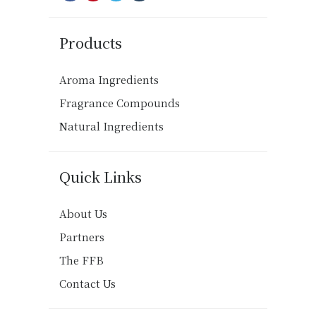
Products
Aroma Ingredients
Fragrance Compounds
Natural Ingredients
Quick Links
About Us
Partners
The FFB
Contact Us