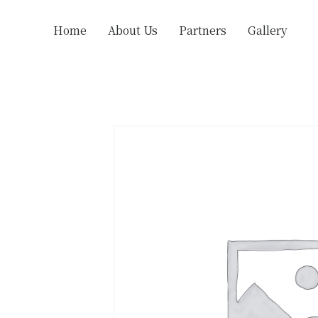
Home
About Us
Partners
Gallery