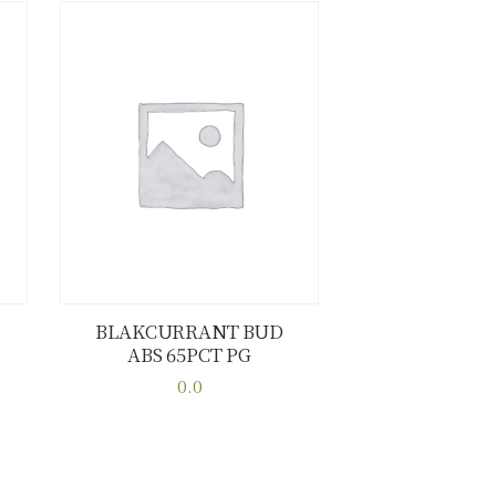
BLAKCURRANT BUD
ABS 65PCT PG
Buy now
Details
0.0
This
product
has
multiple