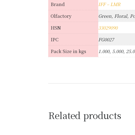
Brand
IFF – LMR
Olfactory
Green, Floral, P
HSN
33029090
IPC
FG0027
Pack Size in kgs
1.000, 5.000, 25.
Related products