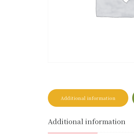
Additional information
Additional information