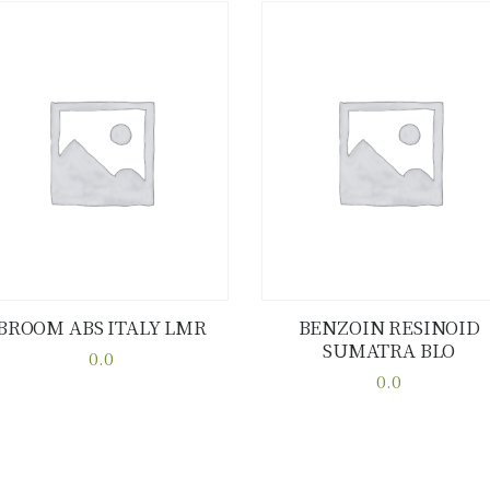
BROOM ABS ITALY LMR
BENZOIN RESINOID
SUMATRA BLO
Buy now
Details
Buy now
Details
0.0
This
0.0
This
product
product
has
has
multiple
multiple