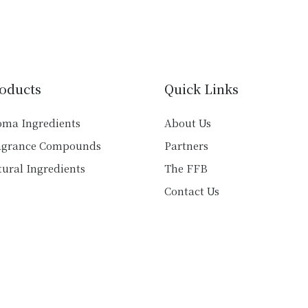
variants.
variants.
The
The
options
options
may
may
be
be
chosen
oducts
Quick Links
chosen
on
on
the
oma Ingredients
About Us
the
product
agrance Compounds
Partners
product
page
ural Ingredients
The FFB
page
Contact Us