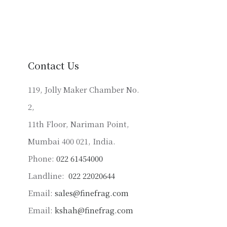
variants.
The
options
may
be
Contact Us
chosen
on
119, Jolly Maker Chamber No.
the
2,
product
11th Floor, Nariman Point,
page
Mumbai 400 021, India.
Phone:
022 61454000
Landline:
022 22020644
Email:
sales@finefrag.com
Email:
kshah@finefrag.com