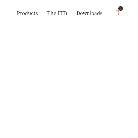
0
Products
The FFB
Downloads