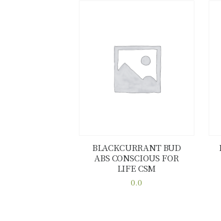
BLACKCURRANT BUD
ABS CONSCIOUS FOR
Buy now
Details
LIFE CSM
0.0
This
product
has