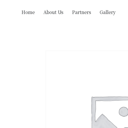
Home
About Us
Partners
Gallery