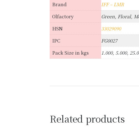
Brand
IFF – LMR
Olfactory
Green, Floral, M
HSN
33029090
IPC
FG0027
Pack Size in kgs
1.000, 5.000, 25.
Related products