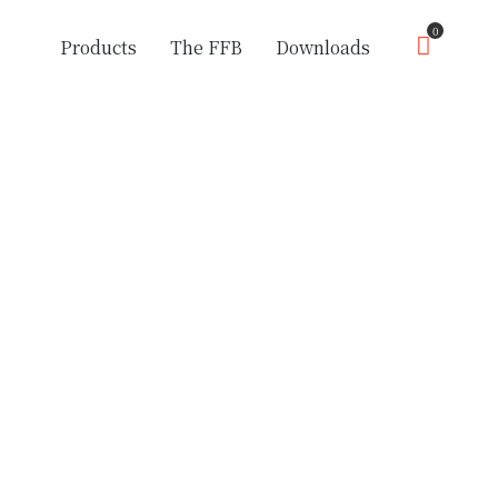
0
Products
The FFB
Downloads