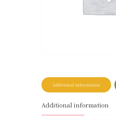
Additional information
Additional information