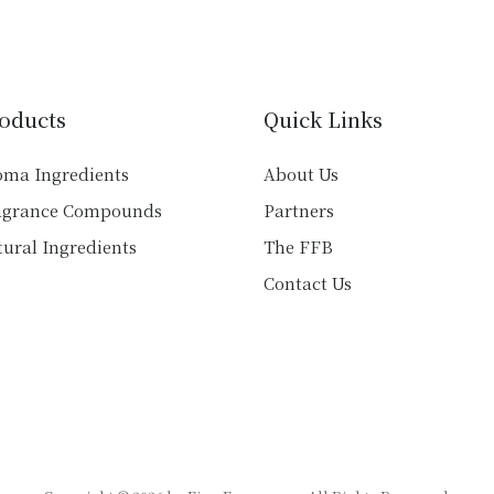
variants.
variants.
The
The
options
options
may
may
oducts
Quick Links
be
be
chosen
chosen
oma Ingredients
About Us
on
on
agrance Compounds
Partners
the
the
product
product
ural Ingredients
The FFB
page
page
Contact Us