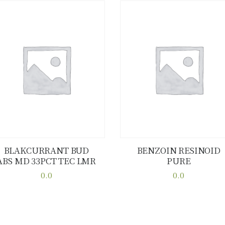
BLAKCURRANT BUD
BENZOIN RESINOID
ABS MD 33PCT TEC LMR
PURE
Buy now
Details
Buy now
Details
0.0
0.0
This
This
product
product
has
has
multiple
multiple