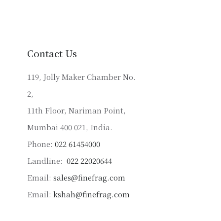
variants.
The
options
may
be
Contact Us
chosen
on
119, Jolly Maker Chamber No.
the
2,
product
11th Floor, Nariman Point,
page
Mumbai 400 021, India.
Phone:
022 61454000
Landline:
022 22020644
Email:
sales@finefrag.com
Email:
kshah@finefrag.com