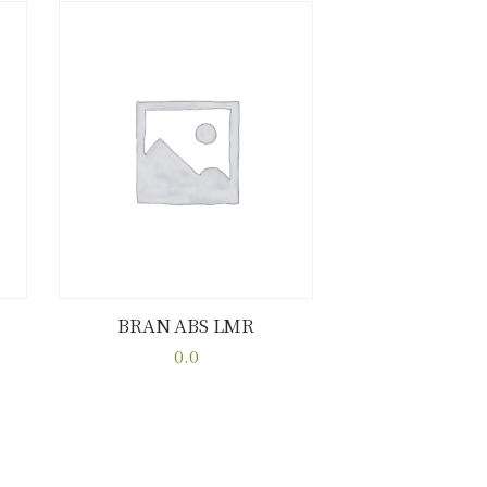
BRAN ABS LMR
Buy now
Details
0.0
This
product
has
multiple