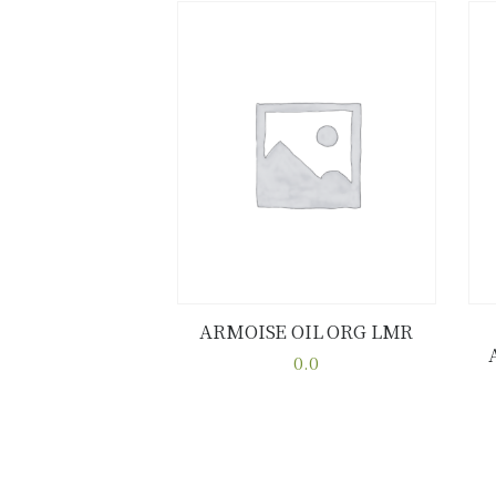
ARMOISE OIL ORG LMR
Buy now
Details
0.0
This
product
has
multiple