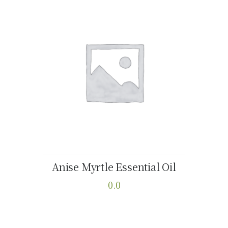
Anise Myrtle Essential Oil
Buy now
Details
0.0
This
product