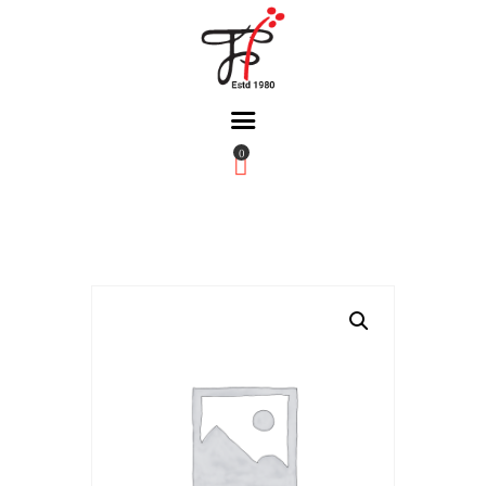
0
Home
About Us
Partners
Gallery
Products
The FFB
Downloads