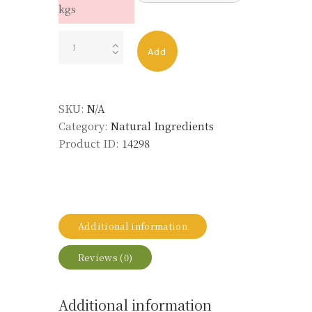
kgs
YLANG
Add
III
PURE
MADAG
SKU:
N/A
ORG
Category:
Natural Ingredients
LMR
Product ID:
14298
CSM
quantity
Additional information
Reviews (0)
Additional information