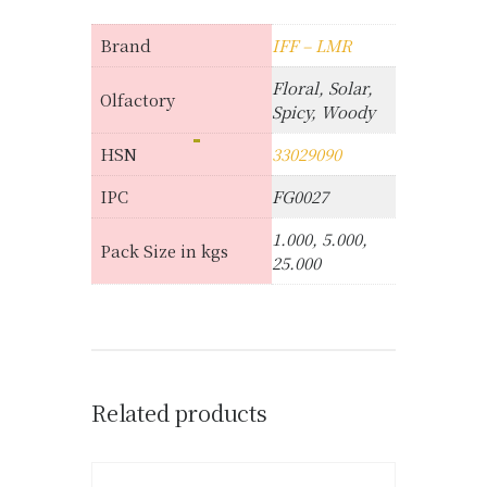
Brand
IFF – LMR
Floral, Solar,
Olfactory
Spicy, Woody
HSN
33029090
IPC
FG0027
1.000, 5.000,
Pack Size in kgs
25.000
Related products