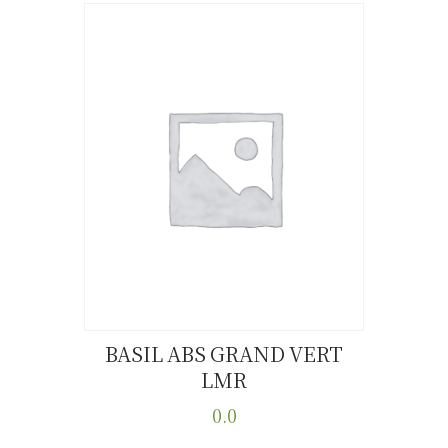
has
multiple
variants.
The
options
may
be
chosen
on
the
product
page
BASIL ABS GRAND VERT
LMR
Buy now
Details
0.0