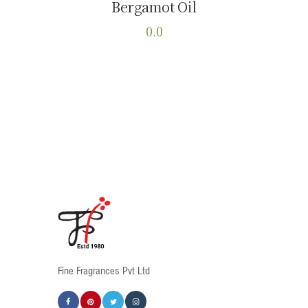
Bergamot Oil
Buy now
Details
0.0
This
product
has
multiple
variants.
The
options
may
be
chosen
on
the
product
Fine Fragrances Pvt Ltd
page