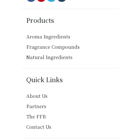
Products
Aroma Ingredients
Fragrance Compounds
Natural Ingredients
Quick Links
About Us
Partners
The FFB
Contact Us