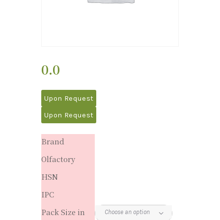
0.0
Upon Request
Upon Request
Brand
Olfactory
HSN
IPC
Pack Size in