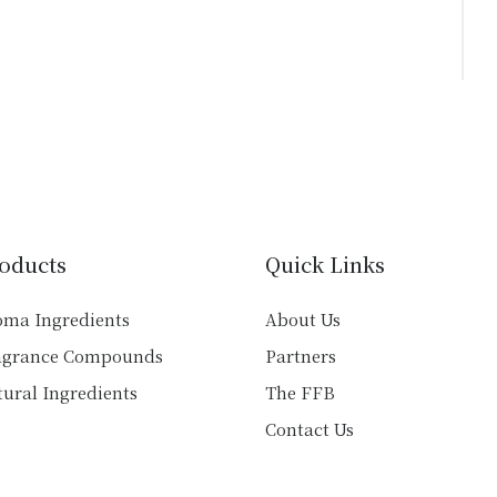
oducts
Quick Links
oma Ingredients
About Us
agrance Compounds
Partners
ural Ingredients
The FFB
Contact Us