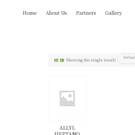
Home
About Us
Partners
Gallery
Showing the single result
ALLYL
HEPTANO
Details
Buy now