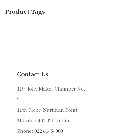
Product Tags
Contact Us
119, Jolly Maker Chamber No.
2,
11th Floor, Nariman Point,
Mumbai 400 021, India.
Phone:
022 61454000