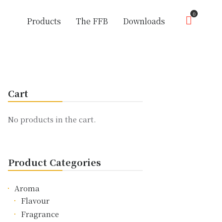
0
Products
The FFB
Downloads
Cart
No products in the cart.
Product Categories
Aroma
Flavour
Fragrance