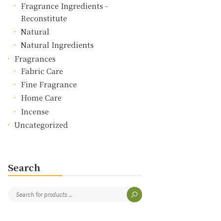
Fragrance Ingredients -
Reconstitute
Natural
Natural Ingredients
Fragrances
Fabric Care
Fine Fragrance
Home Care
Incense
Uncategorized
Search