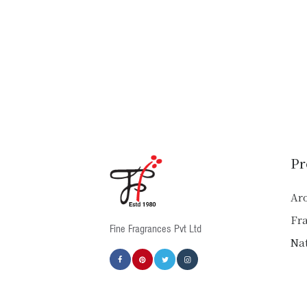
Pr
Ar
Fr
Fine Fragrances Pvt Ltd
Nat