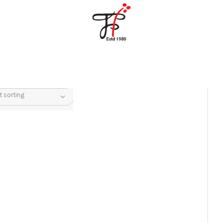
Home
About Us
Partners
Gallery
Products
The FFB
Downloads