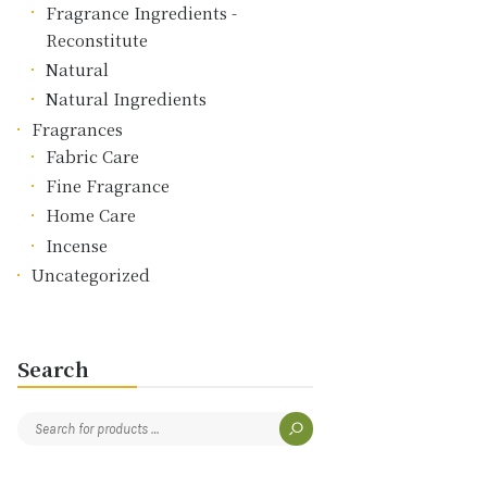
Fragrance Ingredients -
Reconstitute
Natural
Natural Ingredients
Fragrances
Fabric Care
Fine Fragrance
Home Care
Incense
Uncategorized
Search