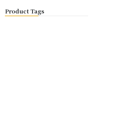
Product Tags