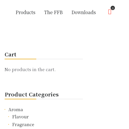
0
Products
The FFB
Downloads
Cart
No products in the cart.
Product Categories
Aroma
Flavour
Fragrance