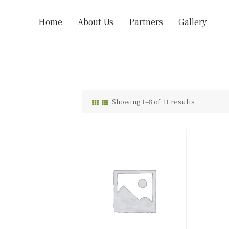
Home
About Us
Partners
Gallery
Showing 1–8 of 11 results