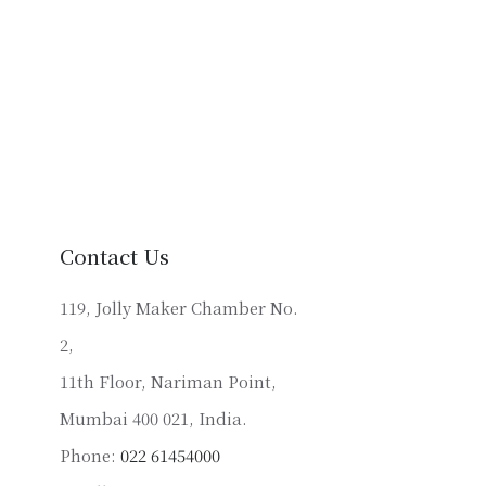
Contact Us
119, Jolly Maker Chamber No.
2,
11th Floor, Nariman Point,
Mumbai 400 021, India.
Phone:
022 61454000