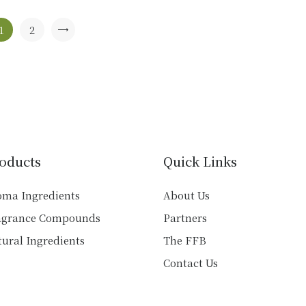
The
options
1
2
→
may
be
chosen
on
the
product
page
oducts
Quick Links
oma Ingredients
About Us
agrance Compounds
Partners
ural Ingredients
The FFB
Contact Us