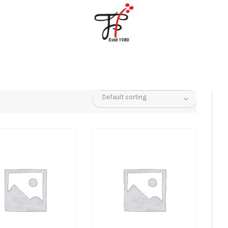
Home
About Us
Partners
Gallery
Products
The FFB
Downloads