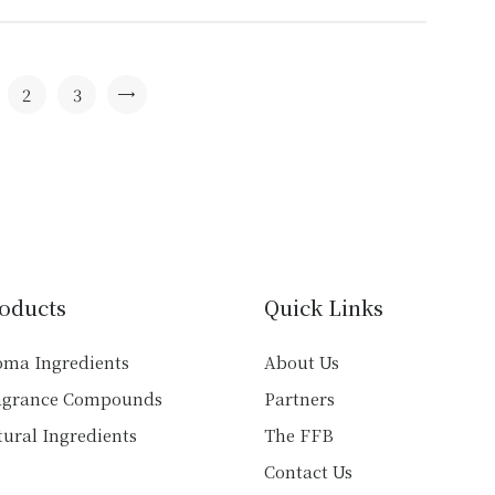
has
multiple
variants.
The
2
3
→
options
may
be
chosen
on
the
product
oducts
Quick Links
page
oma Ingredients
About Us
agrance Compounds
Partners
ural Ingredients
The FFB
Contact Us