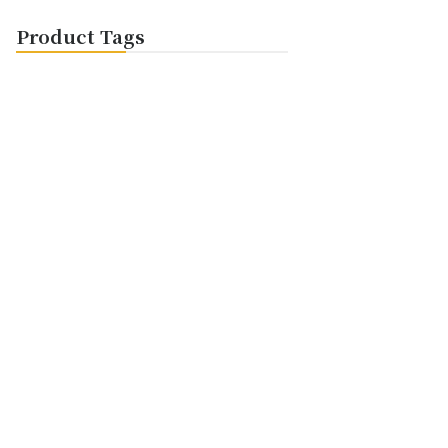
Product Tags