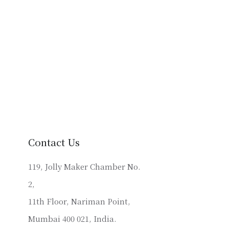
Contact Us
119, Jolly Maker Chamber No.
2,
11th Floor, Nariman Point,
Mumbai 400 021, India.