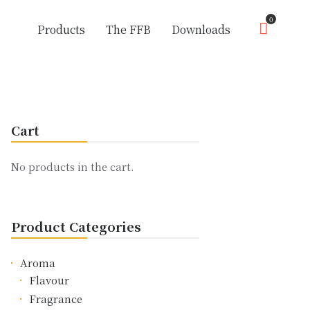
0
Products
The FFB
Downloads
Cart
No products in the cart.
Product Categories
Aroma
Flavour
Fragrance