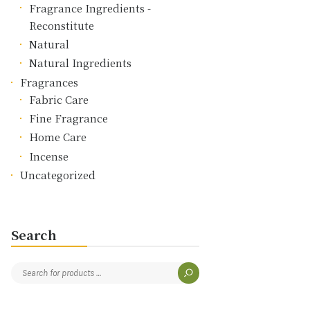
Fragrance Ingredients -
Reconstitute
Natural
Natural Ingredients
Fragrances
Fabric Care
Fine Fragrance
Home Care
Incense
Uncategorized
Search