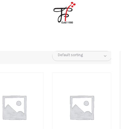
Home
About Us
Partners
Gallery
Products
The FFB
Downloads