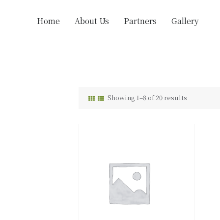
Home
About Us
Partners
Gallery
Showing 1–8 of 20 results