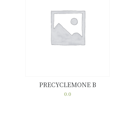
PRECYCLEMONE B
Buy now
Details
0.0
This
product
has
multiple
variants.