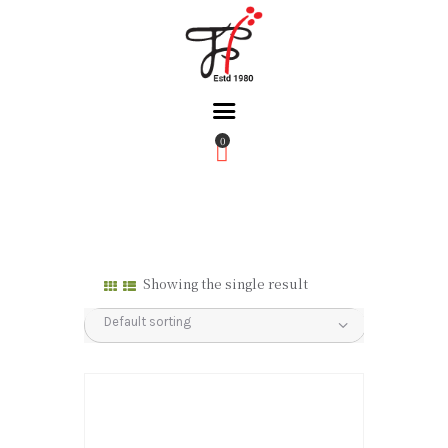
0
Home
About Us
Partners
Gallery
Showing the single result
Products
The FFB
Downloads