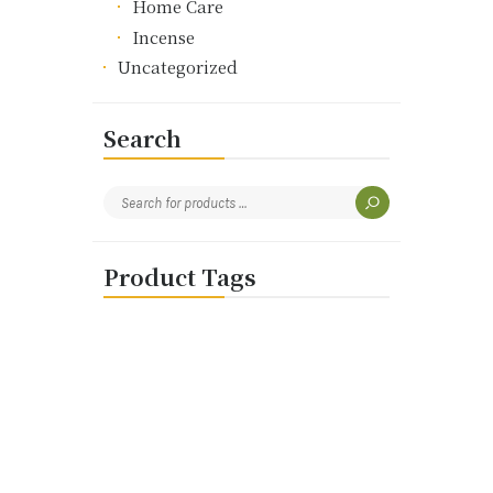
Home Care
Incense
Uncategorized
Search
Product Tags