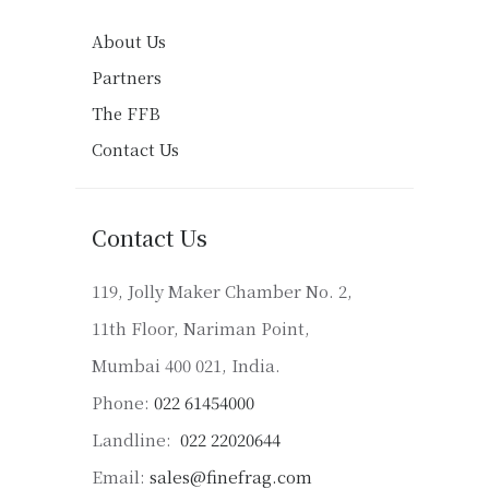
About Us
Partners
The FFB
Contact Us
Contact Us
119, Jolly Maker Chamber No. 2,
11th Floor, Nariman Point,
Mumbai 400 021, India.
Phone:
022 61454000
Landline:
022 22020644
Email:
sales@finefrag.com