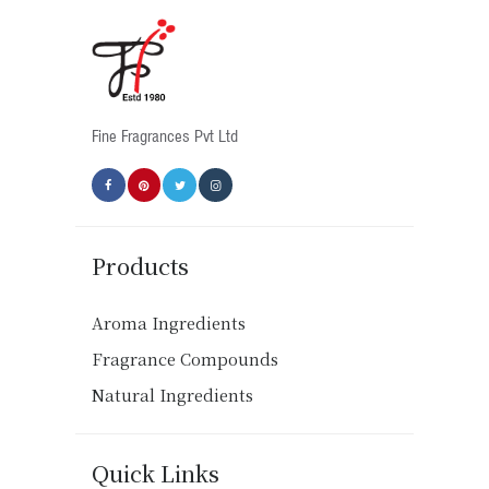
Fine Fragrances Pvt Ltd
Products
Aroma Ingredients
Fragrance Compounds
Natural Ingredients
Quick Links