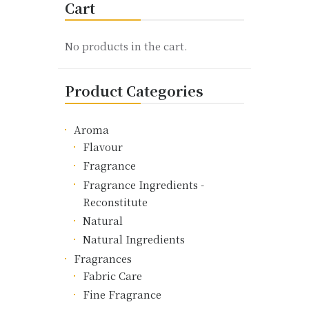
Cart
The
options
may
No products in the cart.
be
chosen
Product Categories
on
the
product
Aroma
page
Flavour
Fragrance
Fragrance Ingredients -
Reconstitute
Natural
Natural Ingredients
Fragrances
Fabric Care
Fine Fragrance